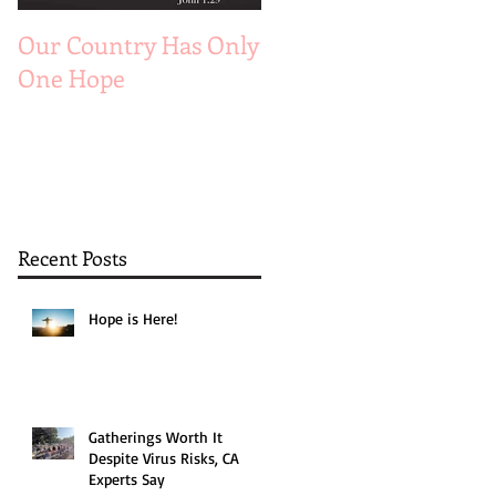
Our Country Has Only
The 6 Aspects of A
One Hope
Joyful Marriage
Recent Posts
Hope is Here!
Gatherings Worth It
Despite Virus Risks, CA
Experts Say