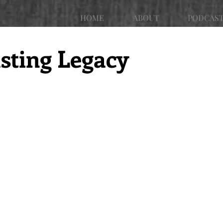
HOME
ABOUT
PODCAS
sting Legacy