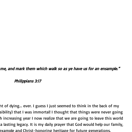
f me, and mark them which walk so as ye have us for an ensample.”
Philippians 3:17
bility) that I was immortal! I thought that things were never going 
h increasing year I now realize that we are going to leave this world 
 a lasting legacy. It is my daily prayer that God would help our family, 
 example and Christ-honoring heritage for future generations.