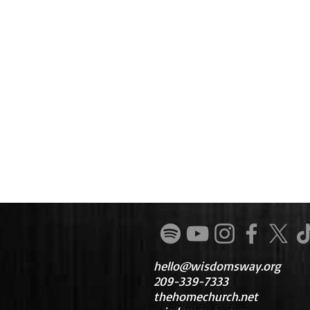
hello@wisdomsway.org
209-339-7333
thehomechurch.net