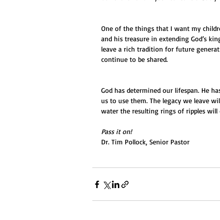
One of the things that I want my childre
and his treasure in extending God’s king
leave a rich tradition for future genera
continue to be shared.
God has determined our lifespan. He has 
us to use them. The legacy we leave will
water the resulting rings of ripples wi
Pass it on!
Dr. Tim Pollock, Senior Pastor