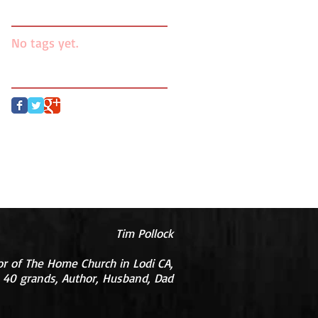
Search By Tags
No tags yet.
Follow Us
Tim Pollock
or of The Home Church in Lodi CA,
 40 grands, Author, Husband, Dad