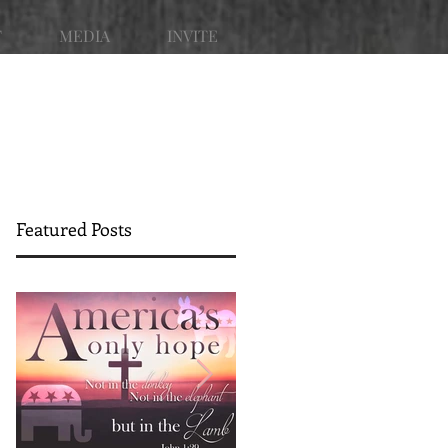
T
MEDIA
INVITE
Featured Posts