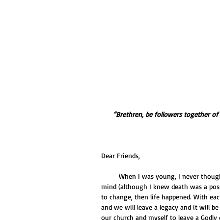
“Brethren, be followers together o
Dear Friends,
         When I was young, I never thought of dying... ever. I guess I just seemed to think in the back of my 
mind (although I knew death was a possi
to change, then life happened. With eac
and we will leave a legacy and it will be
our church and myself to leave a Godly