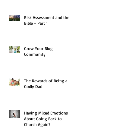
Risk Assessment and the
Bible - Part 1
Grow Your Blog
Community
The Rewards of Being a
Godly Dad
Having Mixed Emotions
About Going Back to
Church Again?