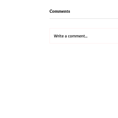
Comments
Write a comment...