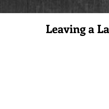
Leaving a La