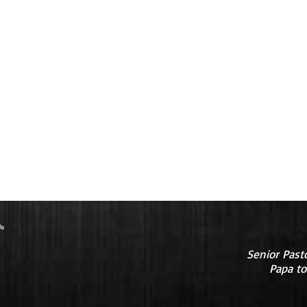
Senior Past
Papa to