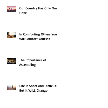
Our Country Has Only One
Hope
In Comforting Others You
Will Comfort Yourself
The Importance of
Assembling
Life Is Short And Difficult…
But It WILL Change