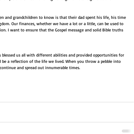
n and grandchildren to know is that their dad spent his life, his time 
dom. Our finances, whether we have a lot or a little, can be used to 
tion. I want to ensure that the Gospel message and solid Bible truths 
blessed us all with different abilities and provided opportunities for 
 be a reflection of the life we lived. When you throw a pebble into 
ll continue and spread out innumerable times.