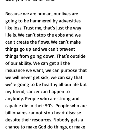
Because we are human, our lives are 
going to be hammered by adversities 
like loss. Trust me, that’s just the way 
life is. We can’t stop the ebbs and we 
can’t create the flows. We can’t make 
things go up and we can’t prevent 
things from going down. That’s outside 
of our ability. We can get all the 
insurance we want, we can purpose that 
we will never get sick, we can say that 
we’re going to be healthy all our life but 
my friend, cancer can happen to 
anybody. People who are strong and 
capable die in their 50’s. People who are 
billionaires cannot stop heart disease 
despite their resources. Nobody gets a 
chance to make God do things, or make 