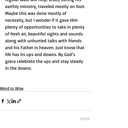
earthly ministry, traveled mostly on foot. 
Maybe this was done mostly of 
necessity, but I wonder if it gave Him 
plenty of opportunities to take in plenty 
of fresh air, beautiful sights and sounds 
along with unhurried talks with friends 
and his Father in heaven. Just know that 
life has its ups and downs. By God’s 
grace celebrate the ups and stay steady 
in the downs.
Word to Wise