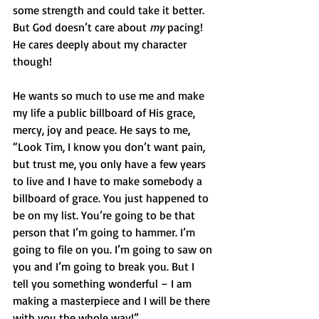
some strength and could take it better. 
But God doesn’t care about 
my
 pacing! 
He cares deeply about my character 
though! 
He wants so much to use me and make 
my life a public billboard of His grace, 
mercy, joy and peace. He says to me, 
“Look Tim, I know you don’t want pain, 
but trust me, you only have a few years 
to live and I have to make somebody a 
billboard of grace. You just happened to 
be on my list. You’re going to be that 
person that I’m going to hammer. I’m 
going to file on you. I’m going to saw on 
you and I’m going to break you. But I 
tell you something wonderful – I am 
making a masterpiece and I will be there 
with you the whole way!” 