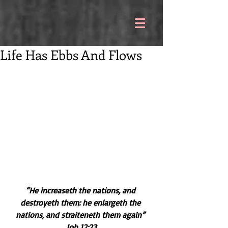
Life Has Ebbs And Flows
“He increaseth the nations, and 
destroyeth them: he enlargeth the 
nations, and straiteneth them again” 
Job 12:23