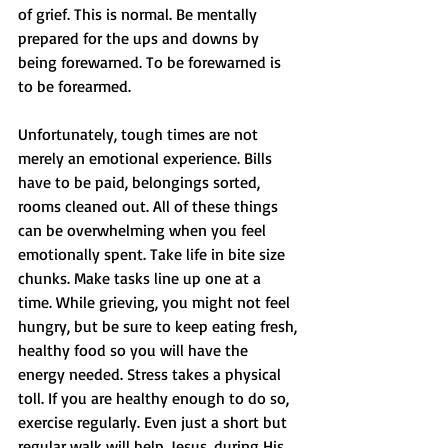
of grief. This is normal. Be mentally 
prepared for the ups and downs by 
being forewarned. To be forewarned is 
to be forearmed. 
Unfortunately, tough times are not 
merely an emotional experience. Bills 
have to be paid, belongings sorted, 
rooms cleaned out. All of these things 
can be overwhelming when you feel 
emotionally spent. Take life in bite size 
chunks. Make tasks line up one at a 
time. While grieving, you might not feel 
hungry, but be sure to keep eating fresh, 
healthy food so you will have the 
energy needed. Stress takes a physical 
toll. If you are healthy enough to do so, 
exercise regularly. Even just a short but 
regular walk will help. Jesus, during His 