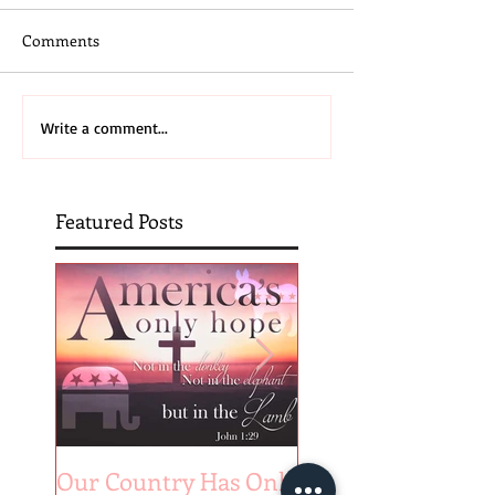
Comments
Write a comment...
Featured Posts
Our Country Has Only
The 6 Aspects of A