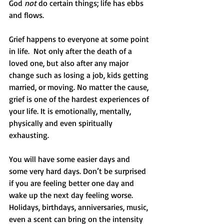
God 
not
 do certain things; life has ebbs 
and flows. 
Grief happens to everyone at some point 
in life.  Not only after the death of a 
loved one, but also after any major 
change such as losing a job, kids getting 
married, or moving. No matter the cause, 
grief is one of the hardest experiences of 
your life. It is emotionally, mentally, 
physically and even spiritually 
exhausting. 
You will have some easier days and 
some very hard days. Don’t be surprised 
if you are feeling better one day and 
wake up the next day feeling worse. 
Holidays, birthdays, anniversaries, music, 
even a scent can bring on the intensity 