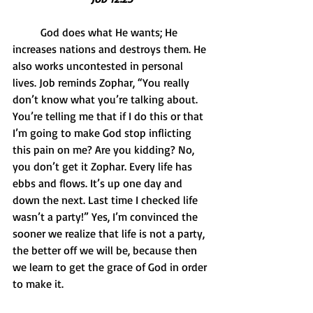
          God does what He wants; He 
increases nations and destroys them. He 
also works uncontested in personal 
lives. Job reminds Zophar, “You really 
don’t know what you’re talking about.  
You’re telling me that if I do this or that 
I’m going to make God stop inflicting 
this pain on me? Are you kidding? No, 
you don’t get it Zophar. Every life has 
ebbs and flows. It’s up one day and 
down the next. Last time I checked life 
wasn’t a party!” Yes, I’m convinced the 
sooner we realize that life is not a party, 
the better off we will be, because then 
we learn to get the grace of God in order 
to make it.