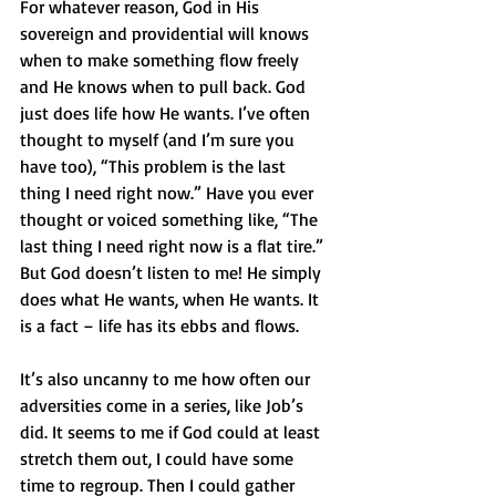
For whatever reason, God in His 
sovereign and providential will knows 
when to make something flow freely 
and He knows when to pull back. God 
just does life how He wants. I’ve often 
thought to myself (and I’m sure you 
have too), “This problem is the last 
thing I need right now.” Have you ever 
thought or voiced something like, “The 
last thing I need right now is a flat tire.” 
But God doesn’t listen to me! He simply 
does what He wants, when He wants. It 
is a fact – life has its ebbs and flows. 
It’s also uncanny to me how often our 
adversities come in a series, like Job’s 
did. It seems to me if God could at least 
stretch them out, I could have some 
time to regroup. Then I could gather 