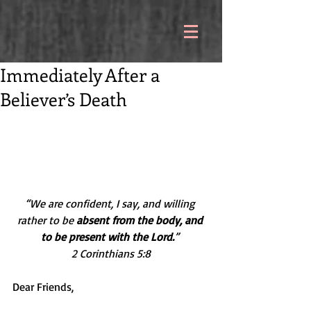
Immediately After a
Believer’s Death
“We are confident, I say, and willing 
rather to be 
absent from the body, and 
to be present with the Lord.
” 
2 Corinthians 5:8
Dear Friends,