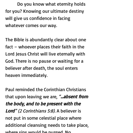
          Do you know what eternity holds 
for you? Knowing our ultimate destiny 
will give us confidence in facing 
whatever comes our way.
The Bible is abundantly clear about one 
fact – whoever places their faith in the 
Lord Jesus Christ will live eternally with 
God. There is no pause or waiting for a 
believer after death, the soul enters 
heaven immediately.
Paul reminded the Corinthian Christians 
that upon leaving we are, 
“
…absent from 
the body, and to be present with the 
Lord
” (2 Corinthians 5:8)
. A believer is 
not put in some celestial place where 
additional cleansing needs to take place, 
where sins would be purged. No, 