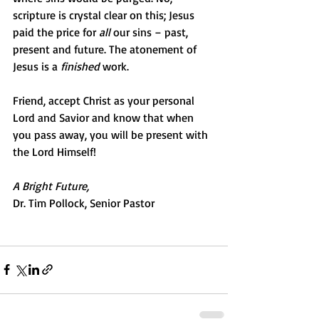
scripture is crystal clear on this; Jesus 
paid the price for 
all
 our sins – past, 
present and future. The atonement of 
Jesus is a 
finished
 work.
Friend, accept Christ as your personal 
Lord and Savior and know that when 
you pass away, you will be present with 
the Lord Himself!
A Bright Future,
Dr. Tim Pollock, Senior Pastor