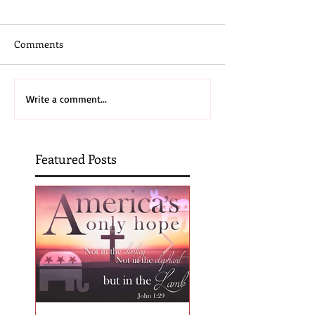
Comments
Write a comment...
Featured Posts