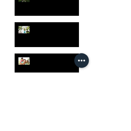
Bible - Part 1
Grow Your Blog
Community
The Rewards of Being a
Godly Dad
Having Mixed Emotions
About Going Back to
Church Again?
Our Country Has Only One
Hope