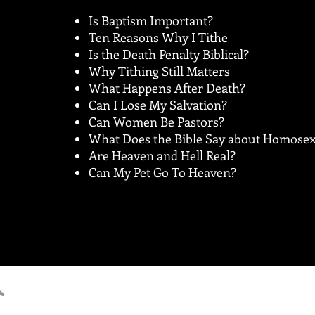
Is Baptism Important?
Ten Reasons Why I Tithe
Is the Death Penalty Biblical?
Why Tithing Still Matters
What Happens After Death?
Can I Lose My Salvation?
Can Women Be Pastors?
What Does the Bible Say about Homosex
Are Heaven and Hell Real?
Can My Pet Go To Heaven?