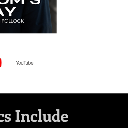
YouTube
cs Include