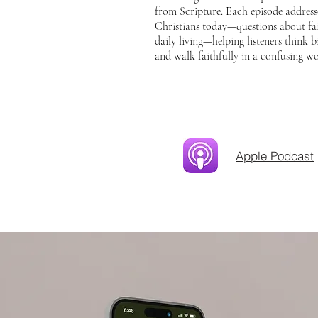
from Scripture. Each episode addresse
Christians today—questions about fai
daily living—helping listeners think bib
and walk faithfully in a confusing wo
Apple Podcast