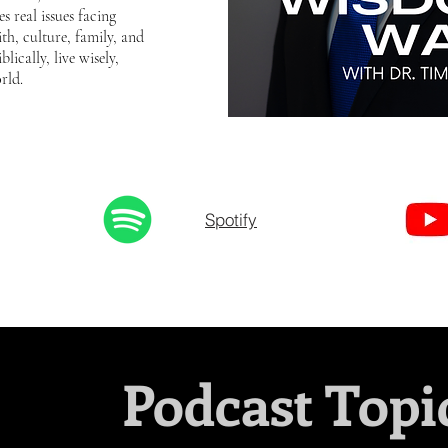
s real issues facing
th, culture, family, and
lically, live wisely,
rld.
Spotify
Podcast Topi