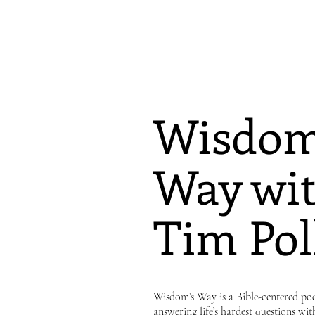
Wisdom
Way wit
Tim Pol
Wisdom’s Way is a Bible-centered pod
answering life’s hardest questions wit