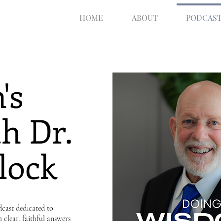
HOME
ABOUT
PODCAS
's
h Dr.
lock
cast dedicated to
h clear, faithful answers