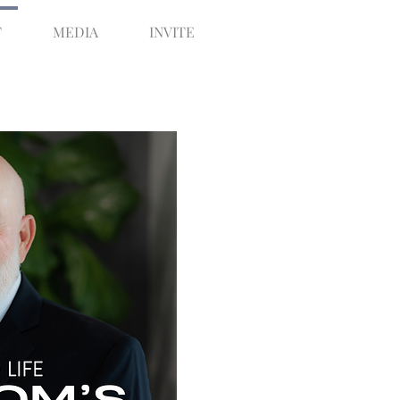
T
MEDIA
INVITE