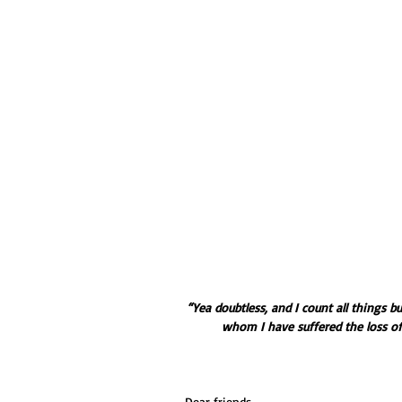
“Yea doubtless, and I count all things b
whom I have suffered the loss of 
Dear friends,