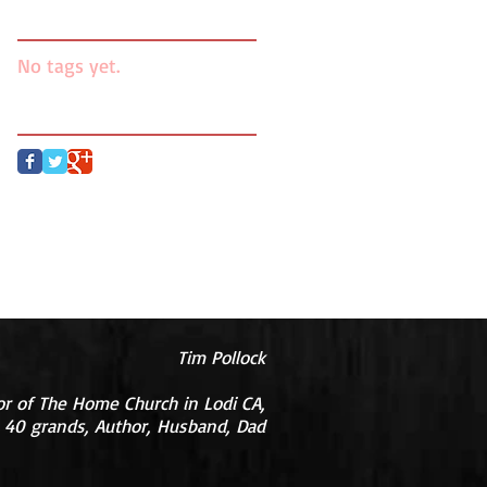
Search By Tags
No tags yet.
Follow Us
Tim Pollock
or of The Home Church in Lodi CA,
 40 grands, Author, Husband, Dad