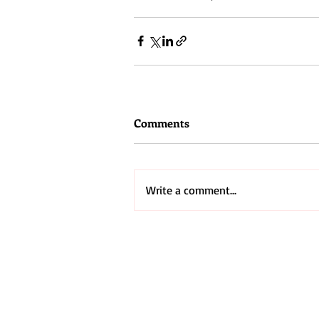
#cross
#Jesus
Comments
Write a comment...