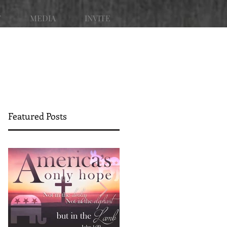
T
MEDIA
INVITE
Featured Posts