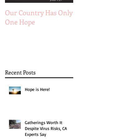
Our Country Has Only
The 6 Aspects of A
One Hope
Joyful Marriage
Recent Posts
Hope is Here!
Gatherings Worth It
Despite Virus Risks, CA
Experts Say