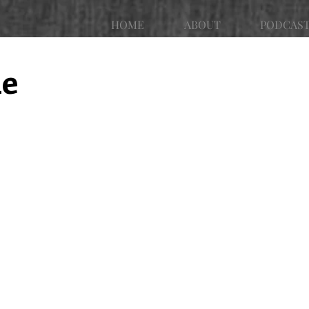
HOME
ABOUT
PODCAS
ue