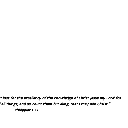
ut loss for the excellency of the knowledge of Christ Jesus my Lord: for 
all things, and do count them but dung, that I may win Christ.” 
Philippians 3:8