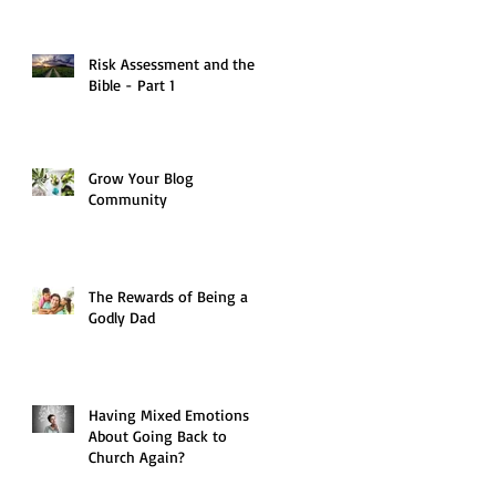
Risk Assessment and the
Bible - Part 1
Grow Your Blog
Community
The Rewards of Being a
Godly Dad
Having Mixed Emotions
About Going Back to
Church Again?