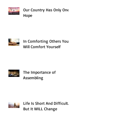
Our Country Has Only One
Hope
In Comforting Others You
Will Comfort Yourself
The Importance of
Assembling
Life Is Short And Difficult…
But It WILL Change