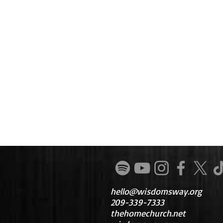
hello@wisdomsway.org
209-339-7333
thehomechurch.net