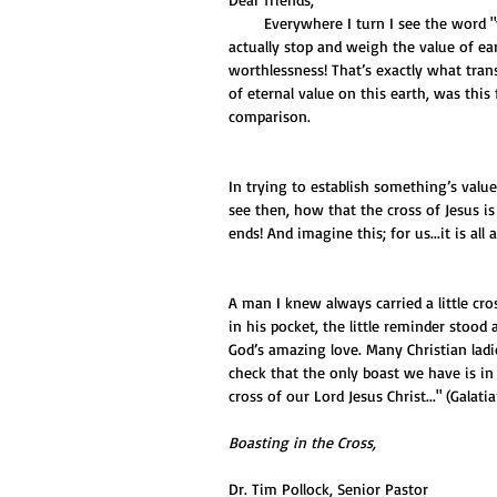
        Everywhere I turn I see the word "value" - great value…super value…value funds…valuable. But when we 
actually stop and weigh the value of ear
worthlessness! That’s exactly what trans
of eternal value on this earth, was this 
comparison. 
In trying to establish something’s value
see then, how that the cross of Jesus is
ends! And imagine this; for us...it is all 
A man I knew always carried a little cr
in his pocket, the little reminder stoo
God’s amazing love. Many Christian ladi
check that the only boast we have is in t
cross of our Lord Jesus Christ..." (Galatia
Boasting in the Cross,
Dr. Tim Pollock, Senior Pastor