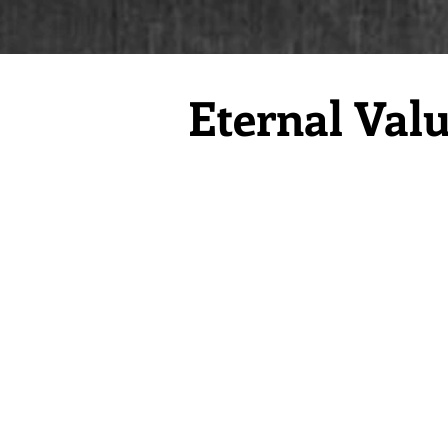
Eternal Val