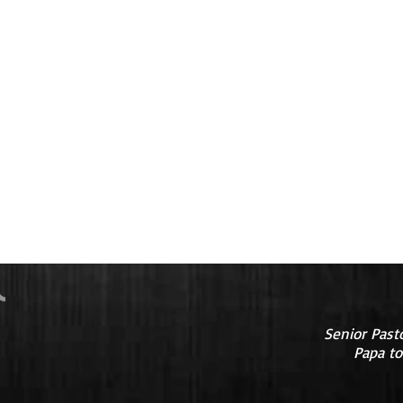
Senior Past
Papa to