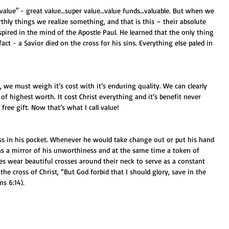
thly things we realize something, and that is this – their absolute 
pired in the mind of the Apostle Paul. He learned that the only thing 
fact - a Savior died on the cross for his sins. Everything else paled in 
, we must weigh it’s cost with it’s enduring quality. We can clearly 
 of highest worth. It cost Christ everything and it’s benefit never 
a free gift. Now that’s what I call value!
oss in his pocket. Whenever he would take change out or put his hand 
d as a mirror of his unworthiness and at the same time a token of 
es wear beautiful crosses around their neck to serve as a constant 
he cross of Christ, “But God forbid that I should glory, save in the 
ns 6:14). 