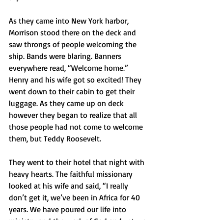
As they came into New York harbor, 
Morrison stood there on the deck and 
saw throngs of people welcoming the 
ship. Bands were blaring. Banners 
everywhere read, “Welcome home.” 
Henry and his wife got so excited! They 
went down to their cabin to get their 
luggage. As they came up on deck 
however they began to realize that all 
those people had not come to welcome 
them, but Teddy Roosevelt. 
They went to their hotel that night with 
heavy hearts. The faithful missionary 
looked at his wife and said, “I really 
don’t get it, we’ve been in Africa for 40 
years. We have poured our life into 