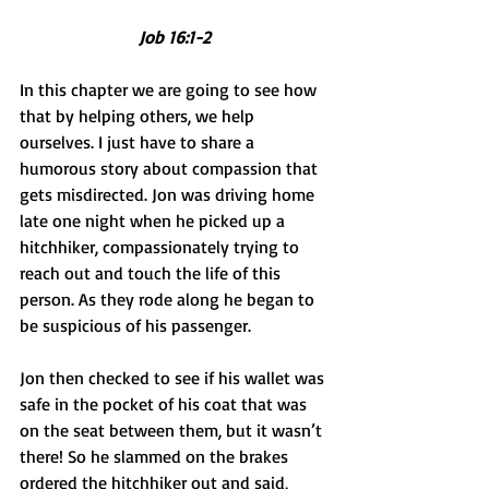
Job 16:1-2
In this chapter we are going to see how 
that by helping others, we help 
ourselves. I just have to share a 
humorous story about compassion that 
gets misdirected. Jon was driving home 
late one night when he picked up a 
hitchhiker, compassionately trying to 
reach out and touch the life of this 
person. As they rode along he began to 
be suspicious of his passenger. 
Jon then checked to see if his wallet was 
safe in the pocket of his coat that was 
on the seat between them, but it wasn’t 
there! So he slammed on the brakes 
ordered the hitchhiker out and said, 