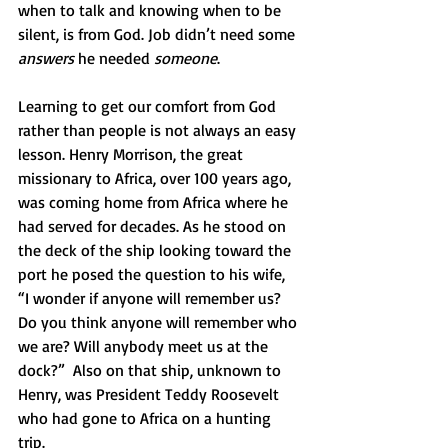
when to talk and knowing when to be 
silent, is from God. Job didn’t need some 
answers
 he needed 
someone
.  
Learning to get our comfort from God 
rather than people is not always an easy 
lesson. Henry Morrison, the great 
missionary to Africa, over 100 years ago, 
was coming home from Africa where he 
had served for decades. As he stood on 
the deck of the ship looking toward the 
port he posed the question to his wife, 
“I wonder if anyone will remember us? 
Do you think anyone will remember who 
we are? Will anybody meet us at the 
dock?”  Also on that ship, unknown to 
Henry, was President Teddy Roosevelt 
who had gone to Africa on a hunting 
trip. 