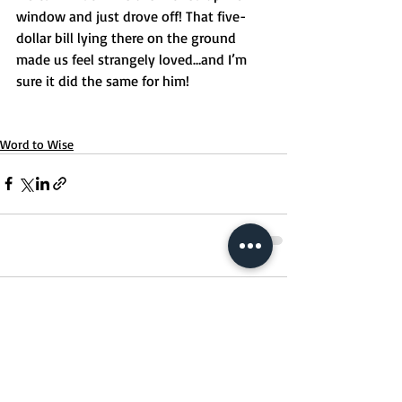
window and just drove off! That five-
dollar bill lying there on the ground 
made us feel strangely loved…and I’m 
sure it did the same for him!
Word to Wise
Comments
Write a comment...