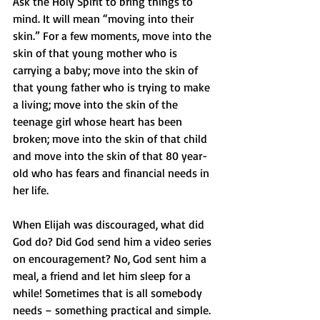
Ask the Holy Spirit to bring things to 
mind. It will mean “moving into their 
skin.” For a few moments, move into the 
skin of that young mother who is 
carrying a baby; move into the skin of 
that young father who is trying to make 
a living; move into the skin of the 
teenage girl whose heart has been 
broken; move into the skin of that child 
and move into the skin of that 80 year-
old who has fears and financial needs in 
her life. 
When Elijah was discouraged, what did 
God do? Did God send him a video series 
on encouragement? No, God sent him a 
meal, a friend and let him sleep for a 
while! Sometimes that is all somebody 
needs – something practical and simple. 