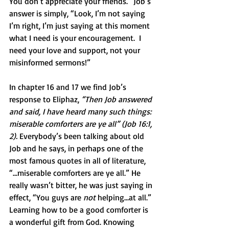
You don’t appreciate your friends.” Job’s 
answer is simply, “Look, I’m not saying 
I’m right, I’m just saying at this moment 
what I need is your encouragement.  I 
need your love and support, not your 
misinformed sermons!” 
In chapter 16 and 17 we find Job’s 
response to Eliphaz, 
“Then Job answered 
and said, I have heard many such things: 
miserable comforters are ye all” (Job 16:1, 
2).
 Everybody’s been talking about old 
Job and he says, in perhaps one of the 
most famous quotes in all of literature, 
“…miserable comforters are ye all.” He 
really wasn’t bitter, he was just saying in 
effect, “You guys are 
not
 helping…at all.” 
Learning how to be a good comforter is 
a wonderful gift from God. Knowing 