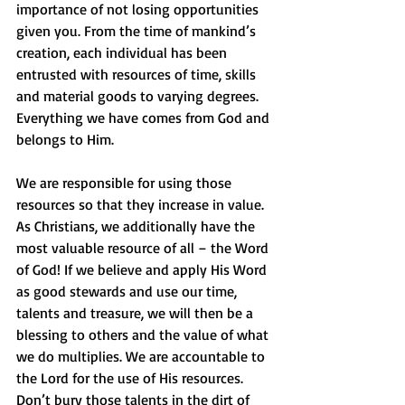
importance of not losing opportunities 
given you. From the time of mankind’s 
creation, each individual has been 
entrusted with resources of time, skills 
and material goods to varying degrees. 
Everything we have comes from God and 
belongs to Him. 
We are responsible for using those 
resources so that they increase in value. 
As Christians, we additionally have the 
most valuable resource of all – the Word 
of God! If we believe and apply His Word 
as good stewards and use our time, 
talents and treasure, we will then be a 
blessing to others and the value of what 
we do multiplies. We are accountable to 
the Lord for the use of His resources. 
Don’t bury those talents in the dirt of 