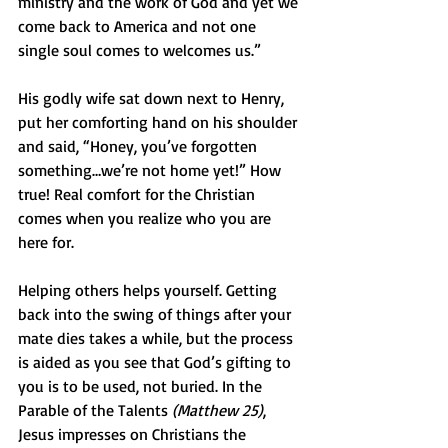
ministry and the work of God and yet we 
come back to America and not one 
single soul comes to welcomes us.” 
His godly wife sat down next to Henry, 
put her comforting hand on his shoulder 
and said, “Honey, you’ve forgotten 
something…we’re not home yet!” How 
true! Real comfort for the Christian 
comes when you realize who you are 
here for.  
Helping others helps yourself. Getting 
back into the swing of things after your 
mate dies takes a while, but the process 
is aided as you see that God’s gifting to 
you is to be used, not buried. In the 
Parable of the Talents 
(Matthew 25)
, 
Jesus impresses on Christians the 