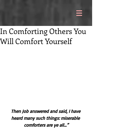
In Comforting Others You
Will Comfort Yourself
Then Job answered and said, I have 
heard many such things: miserable 
comforters are ye all...”