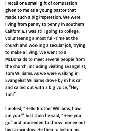
I recall one small gift of compassion 
given to me as a young pastor that 
made such a big impression. We were 
living from penny to penny in southern 
California. I was still going to college, 
volunteering almost full-time at the 
church and working a secular job, trying 
to make a living. We went to a 
McDonalds to meet several people from 
the church, including visiting Evangelist, 
Tom Williams. As we were walking in, 
Evangelist Williams drove by in his car 
and called out with a big voice, “Hey 
Tim!” 
I replied, “Hello Brother Williams, how 
are you?” Just then he said, “Here you 
go” and proceeded to throw money out 
his car window. He then rolled up his 