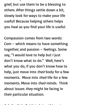
grief, but use them to be a blessing to 
others. After things settle down a bit, 
slowly look for ways to make your life 
useful! Because helping others helps 
you heal as you find your life is useful.
Compassion comes from two words: 
Com – which means to have something 
together; and passion – feelings. Some 
say, “I would love to help but I just 
don’t know what to do.”  Well, here’s 
what you do, if you don’t know how to 
help, just move into 
their
 body for a few 
moments.  Move into 
their
 life for a few 
moments. Move into 
their
 minds.  Think 
about issues 
they
 might be facing in 
their particular situation.  