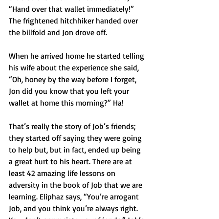
“Hand over that wallet immediately!” 
The frightened hitchhiker handed over 
the billfold and Jon drove off. 
When he arrived home he started telling 
his wife about the experience she said, 
“Oh, honey by the way before I forget, 
Jon did you know that you left your 
wallet at home this morning?” Ha!
That’s really the story of Job’s friends; 
they started off saying they were going 
to help but, but in fact, ended up being 
a great hurt to his heart. There are at 
least 42 amazing life lessons on 
adversity in the book of Job that we are 
learning. Eliphaz says, “You’re arrogant 
Job, and you think you’re always right. 