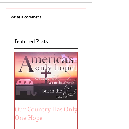
Write a comment...
Featured Posts
Our Country Has Only
The 6 Aspects of A
One Hope
Joyful Marriage