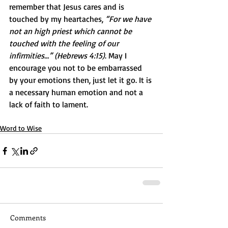
remember that Jesus cares and is 
touched by my heartaches, 
“For we have 
not an high priest which cannot be 
touched with the feeling of our 
infirmities…” (Hebrews 4:15)
. May I 
encourage you not to be embarrassed 
by your emotions then, just let it go. It is 
a necessary human emotion and not a 
lack of faith to lament.
Word to Wise
Comments