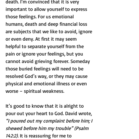
death. I’m convinced that it is very 
important to allow yourself to express 
those feelings. For us emotional 
humans, death and deep financial loss 
are subjects that we like to avoid, ignore 
or even deny. At first it may seem 
helpful to separate yourself from the 
pain or ignore your feelings, but you 
cannot avoid grieving forever. Someday 
those buried feelings will need to be 
resolved God’s way, or they may cause 
physical and emotional illness or even 
worse – spiritual weakness. 
It’s good to know that it is alright to 
pour out your heart to God. David wrote, 
“I poured out my complaint before him; I 
shewed before him my trouble” (Psalm 
142:2)
. It is reassuring for me to 