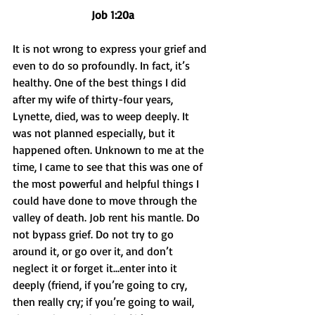
Job 1:20a
It is not wrong to express your grief and 
even to do so profoundly. In fact, it’s 
healthy. One of the best things I did 
after my wife of thirty-four years, 
Lynette, died, was to weep deeply. It 
was not planned especially, but it 
happened often. Unknown to me at the 
time, I came to see that this was one of 
the most powerful and helpful things I 
could have done to move through the 
valley of death. Job rent his mantle. Do 
not bypass grief. Do not try to go 
around it, or go over it, and don’t 
neglect it or forget it…enter into it 
deeply (friend, if you’re going to cry, 
then really cry; if you’re going to wail, 