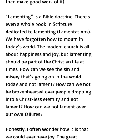
then make good work of it). 
“Lamenting” is a Bible doctrine. There’s 
even a whole book in Scripture 
dedicated to lamenting (Lamentations). 
We have forgotten how to mourn in 
today’s world. The modern church is all 
about happiness and joy, but lamenting 
should be part of the Christian life at 
times. How can we see the sin and 
misery that’s going on in the world 
today and not lament? How can we not 
be brokenhearted over people dropping 
into a Christ-less eternity and not 
lament? How can we not lament over 
our own failures?
Honestly, I often wonder how it is that 
we could ever have joy. The great 