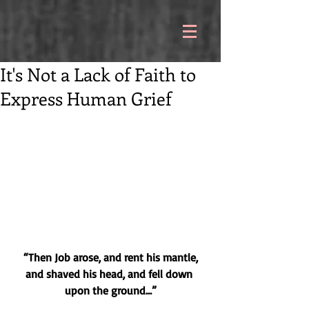
It's Not a Lack of Faith to
Express Human Grief
“Then Job arose, and rent his mantle, 
and shaved his head, and fell down 
upon the ground…”