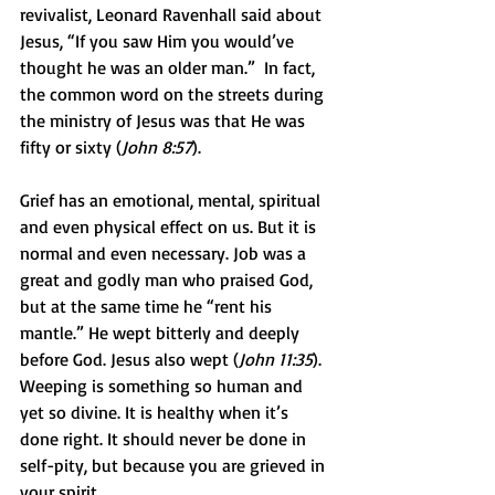
revivalist, Leonard Ravenhall said about 
Jesus, “If you saw Him you would’ve 
thought he was an older man.”  In fact, 
the common word on the streets during 
the ministry of Jesus was that He was 
fifty or sixty (
John 8:57
). 
Grief has an emotional, mental, spiritual 
and even physical effect on us. But it is 
normal and even necessary. Job was a 
great and godly man who praised God, 
but at the same time he “rent his 
mantle.” He wept bitterly and deeply 
before God. Jesus also wept (
John 11:35
).  
Weeping is something so human and 
yet so divine. It is healthy when it’s 
done right. It should never be done in 
self-pity, but because you are grieved in 
your spirit. 