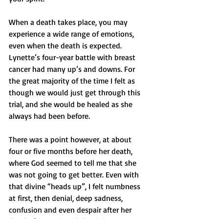
When a death takes place, you may 
experience a wide range of emotions, 
even when the death is expected. 
Lynette’s four-year battle with breast 
cancer had many up’s and downs. For 
the great majority of the time I felt as 
though we would just get through this 
trial, and she would be healed as she 
always had been before. 
There was a point however, at about 
four or five months before her death, 
where God seemed to tell me that she 
was not going to get better. Even with 
that divine “heads up”, I felt numbness 
at first, then denial, deep sadness, 
confusion and even despair after her 