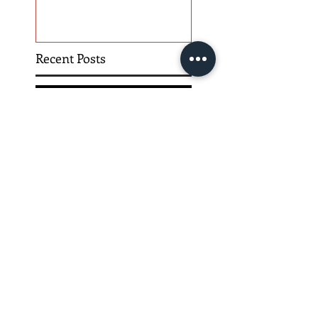
Recent Posts
Hope is Here!
Gatherings Worth It
Despite Virus Risks, CA
Experts Say
Risk Assessment and the
Bible - Part 1