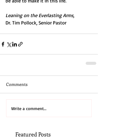
be able to make it in this life.
Leaning on the Everlasting Arms,
Dr. Tim Pollock, Senior Pastor
Comments
Write a comment...
Featured Posts