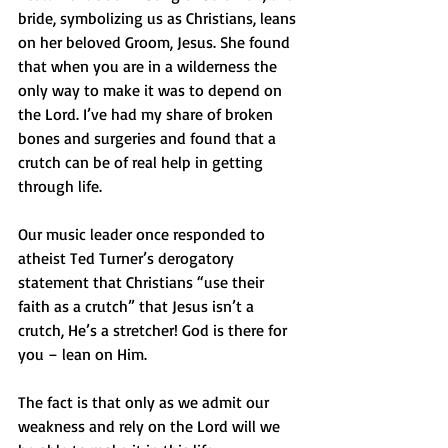
bride, symbolizing us as Christians, leans 
on her beloved Groom, Jesus. She found 
that when you are in a wilderness the 
only way to make it was to depend on 
the Lord. I’ve had my share of broken 
bones and surgeries and found that a 
crutch can be of real help in getting 
through life.
Our music leader once responded to 
atheist Ted Turner’s derogatory 
statement that Christians “use their 
faith as a crutch” that Jesus isn’t a 
crutch, He’s a stretcher! God is there for 
you – lean on Him.
The fact is that only as we admit our 
weakness and rely on the Lord will we 