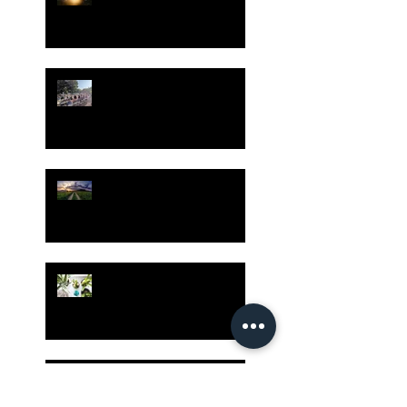
Gatherings Worth It
Despite Virus Risks, CA
Experts Say
Risk Assessment and the
Bible - Part 1
Grow Your Blog
Community
The Rewards of Being a
Godly Dad