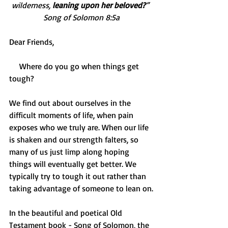
wilderness, 
leaning upon her beloved?
” 
Song of Solomon 8:5a
Dear Friends,
     Where do you go when things get 
tough?
We find out about ourselves in the 
difficult moments of life, when pain 
exposes who we truly are. When our life 
is shaken and our strength falters, so 
many of us just limp along hoping 
things will eventually get better. We 
typically try to tough it out rather than 
taking advantage of someone to lean on.
In the beautiful and poetical Old 
Testament book - Song of Solomon, the 