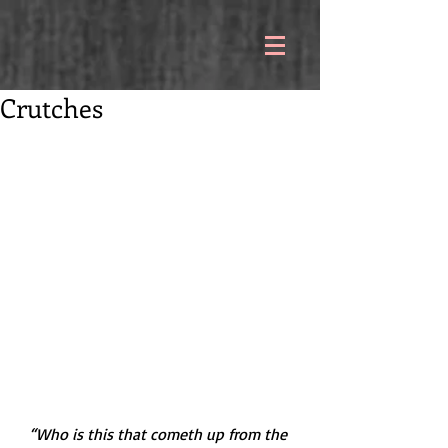
Crutches
“Who is this that cometh up from the 