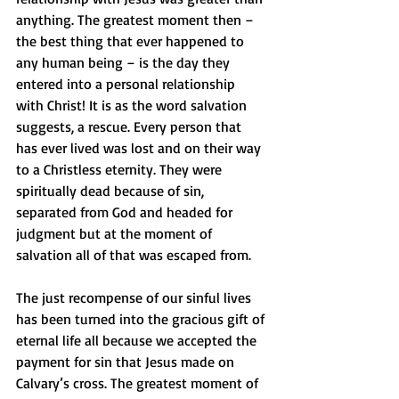
anything. The greatest moment then – 
the best thing that ever happened to 
any human being – is the day they 
entered into a personal relationship 
with Christ! It is as the word salvation 
suggests, a rescue. Every person that 
has ever lived was lost and on their way 
to a Christless eternity. They were 
spiritually dead because of sin, 
separated from God and headed for 
judgment but at the moment of 
salvation all of that was escaped from.
The just recompense of our sinful lives 
has been turned into the gracious gift of 
eternal life all because we accepted the 
payment for sin that Jesus made on 
Calvary’s cross. The greatest moment of 