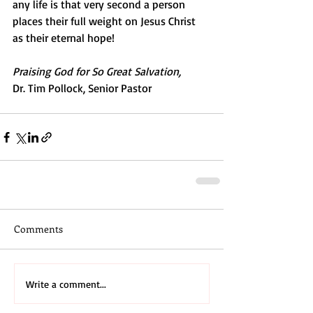
any life is that very second a person 
places their full weight on Jesus Christ 
as their eternal hope!
Praising God for So Great Salvation,
Dr. Tim Pollock, Senior Pastor
Comments
Write a comment...