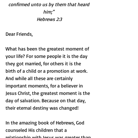
confirmed unto us by them that heard 
him;” 
Hebrews 2:3
Dear Friends,
What has been the greatest moment of 
your life? For some people it is the day 
they got married, for others it is the 
birth of a child or a promotion at work. 
And while all these are certainly 
important moments, for a believer in 
Jesus Christ, the greatest moment is the 
day of salvation. Because on that day, 
their eternal destiny was changed!
In the amazing book of Hebrews, God 
counseled His children that a 
relationship with Jesus was greater than 