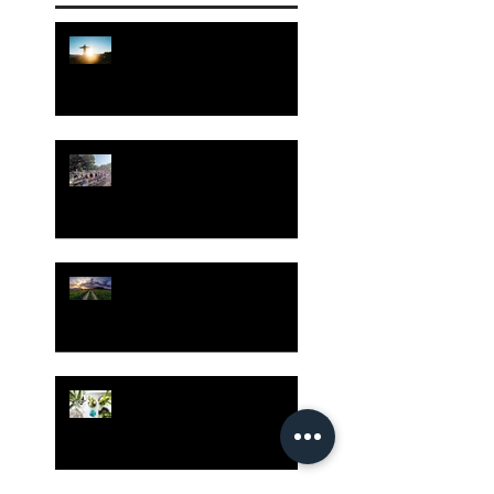
Hope is Here!
Gatherings Worth It
Despite Virus Risks, CA
Experts Say
Risk Assessment and the
Bible - Part 1
Grow Your Blog
Community