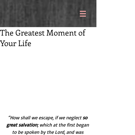
The Greatest Moment of
Your Life
“How shall we escape, if we neglect 
so 
great salvation
; which at the first began 
to be spoken by the Lord, and was 