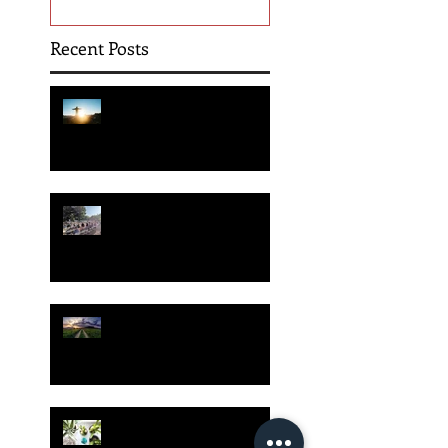
Recent Posts
Hope is Here!
Gatherings Worth It
Despite Virus Risks, CA
Experts Say
Risk Assessment and the
Bible - Part 1
Grow Your Blog
Community