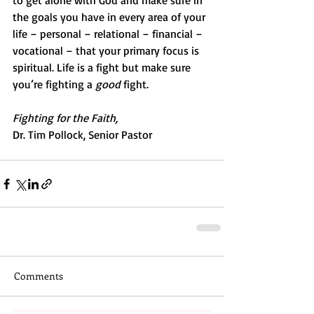
to get alone with God and make sure in 
the goals you have in every area of your 
life – personal – relational – financial – 
vocational – that your primary focus is 
spiritual. Life is a fight but make sure 
you’re fighting a 
good
 fight.
Fighting for the Faith,
Dr. Tim Pollock, Senior Pastor
Comments