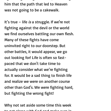
him that the path that led to Heaven 
was not going to be a cakewalk.
It’s true – life 
is
 a struggle. If we're not 
fighting against the devil or the world 
we find ourselves battling our own flesh. 
Many of these fights have come 
uninvited right to our doorstep. But 
other battles, it would appear, we go 
out looking for! Life is often so fast-
paced that we don't take time to 
actually consider what we’re fighting 
for. It would be a sad thing to finish life 
and realize we were on another course 
other than God's. We were fighting hard, 
but fighting the wrong fight!
Why not set aside some time this week 