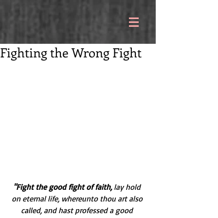
Fighting the Wrong Fight
"Fight the good fight of faith,
 lay hold 
on eternal life, whereunto thou art also 
called, and hast professed a good 