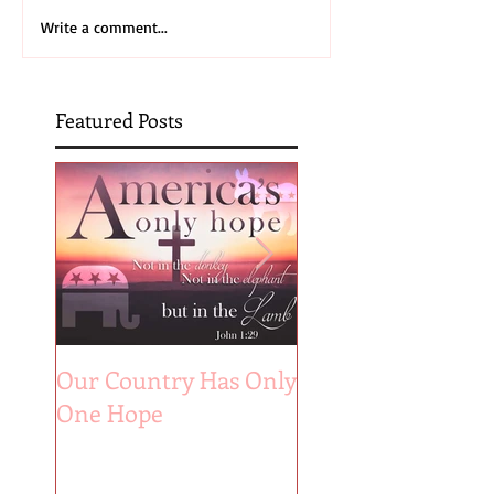
Write a comment...
Featured Posts
Our Country Has Only
The 6 Aspects of A
One Hope
Joyful Marriage