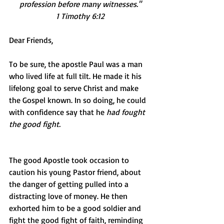
profession before many witnesses."
1 Timothy 6:12
Dear Friends, 
To be sure, the apostle Paul was a man 
who lived life at full tilt. He made it his 
lifelong goal to serve Christ and make 
the Gospel known. In so doing, he could 
with confidence say that he 
had fought 
the good fight.
The good Apostle took occasion to 
caution his young Pastor friend, about 
the danger of getting pulled into a 
distracting love of money. He then 
exhorted him to be a good soldier and 
fight the good fight of faith, reminding 