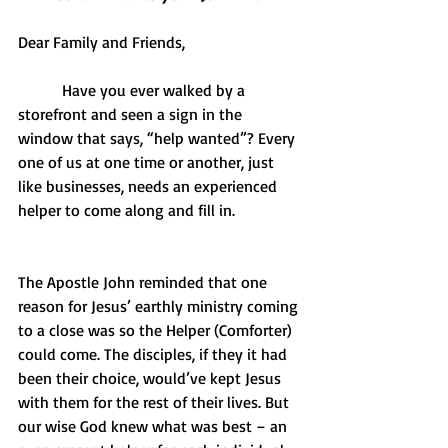
Dear Family and Friends,
           Have you ever walked by a 
storefront and seen a sign in the 
window that says, “help wanted”? Every 
one of us at one time or another, just 
like businesses, needs an experienced 
helper to come along and fill in.  
The Apostle John reminded that one 
reason for Jesus’ earthly ministry coming 
to a close was so the Helper (Comforter) 
could come. The disciples, if they it had 
been their choice, would’ve kept Jesus 
with them for the rest of their lives. But 
our wise God knew what was best – an 