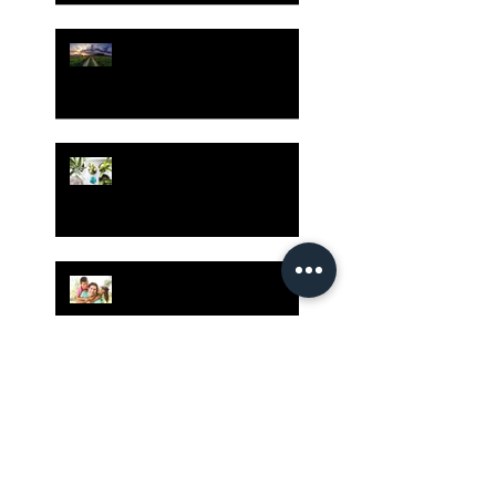
Risk Assessment and the
Bible - Part 1
Grow Your Blog
Community
The Rewards of Being a
Godly Dad
Having Mixed Emotions
About Going Back to
Church Again?