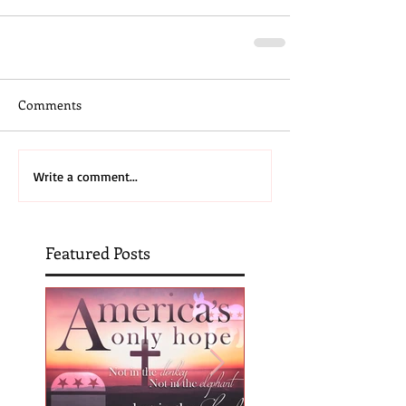
Comments
Write a comment...
Featured Posts