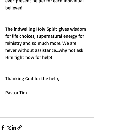
ever-present helper for each individual 
believer!  
The indwelling Holy Spirit gives wisdom 
for life choices, supernatural energy for 
ministry and so much more. We are 
never without assistance…why not ask 
Him right now for help!
Thanking God for the help,
Pastor Tim 
#comfort
#help
#encouragement
#God
#HolySpirit