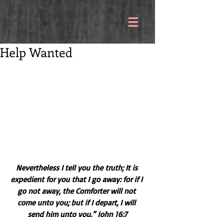
Help Wanted
Nevertheless I tell you the truth; It is 
expedient for you that I go away: for if I 
go not away, the Comforter will not 
come unto you; but if I depart, I will 
send him unto you.” John 16:7