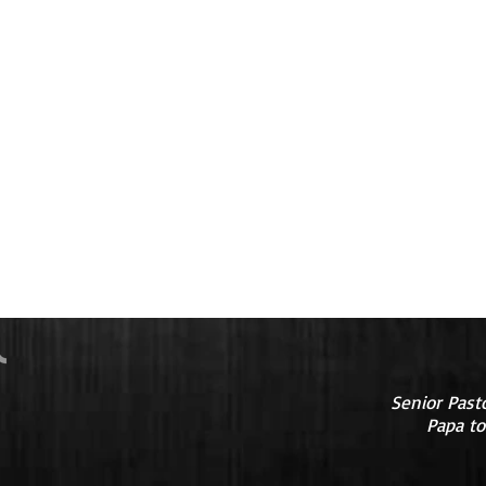
Senior Past
Papa to