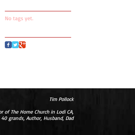
Search By Tags
No tags yet.
Follow Us
Tim Pollock
or of The Home Church in Lodi CA,
 40 grands, Author, Husband, Dad