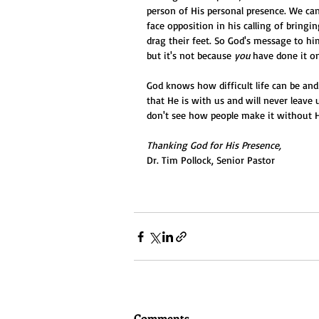
person of His personal presence. We can
face opposition in his calling of bringi
drag their feet. So God's message to h
but it's not because 
you
 have done it o
God knows how difficult life can be and 
that He is with us and will never leave u
don't see how people make it without 
Thanking God for His Presence,
Dr. Tim Pollock, Senior Pastor
Comments