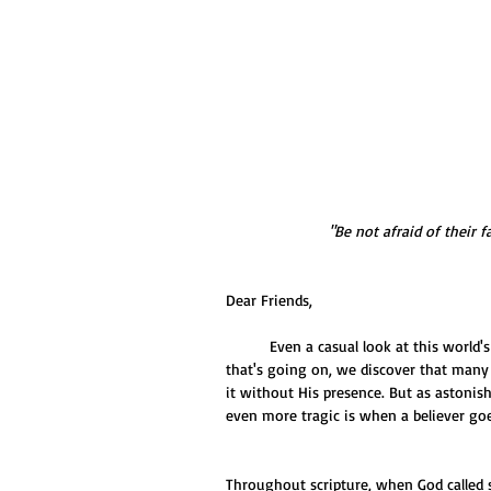
"Be not afraid of their fa
Dear Friends,
          Even a casual look at this world's condition leaves us shaking our head in disbelief. And yet with all 
that's going on, we discover that many 
it without His presence. But as astonis
even more tragic is when a believer goe
Throughout scripture, when God called s