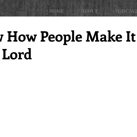
HOME
ABOUT
PODCAS
w How People Make It
 Lord