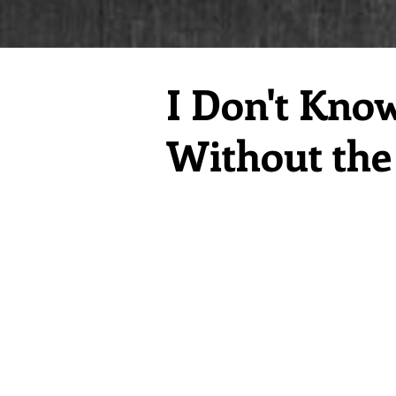
I Don't Kno
Without the