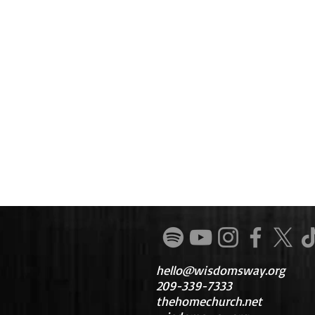
hello@wisdomsway.org
209-339-7333
thehomechurch.net