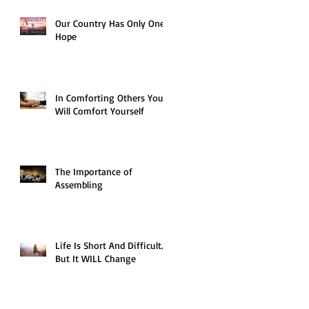
Our Country Has Only One
Hope
In Comforting Others You
Will Comfort Yourself
The Importance of
Assembling
Life Is Short And Difficult…
But It WILL Change