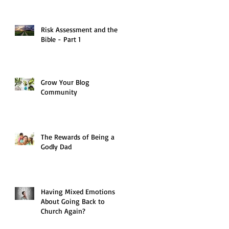
Risk Assessment and the
Bible - Part 1
Grow Your Blog
Community
The Rewards of Being a
Godly Dad
Having Mixed Emotions
About Going Back to
Church Again?