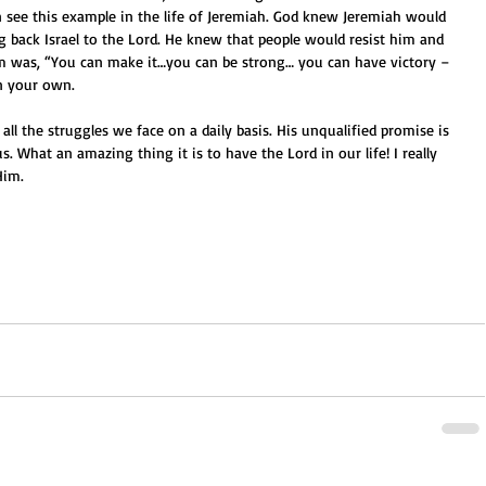
 see this example in the life of Jeremiah. God knew Jeremiah would 
ng back Israel to the Lord. He knew that people would resist him and 
im was, “You can make it…you can be strong… you can have victory – 
n your own.
all the struggles we face on a daily basis. His unqualified promise is 
s. What an amazing thing it is to have the Lord in our life! I really 
Him.