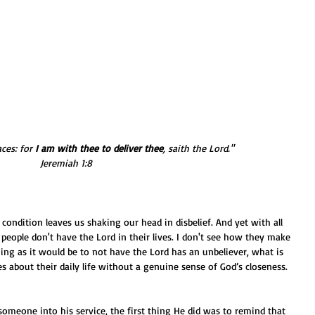
ces: for 
I am with thee to deliver thee
, saith the Lord." 
Jeremiah 1:8
people don't have the Lord in their lives. I don't see how they make 
hing as it would be to not have the Lord has an unbeliever, what is 
s about their daily life without a genuine sense of God’s closeness.
omeone into his service, the first thing He did was to remind that 