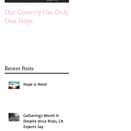
Our Country Has Only
The 6 Aspects of A
One Hope
Joyful Marriage
Recent Posts
Hope is Here!
Gatherings Worth It
Despite Virus Risks, CA
Experts Say