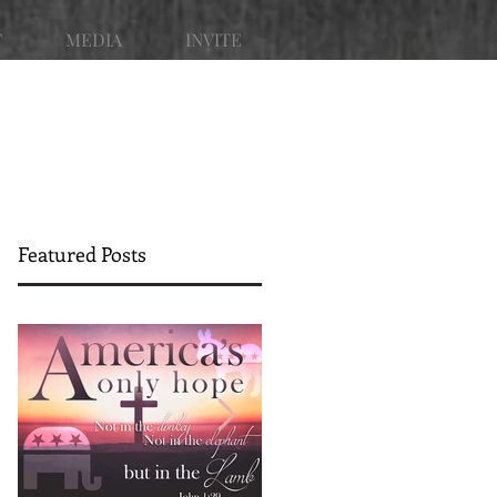
T
MEDIA
INVITE
Featured Posts