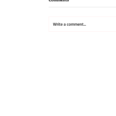
Write a comment...