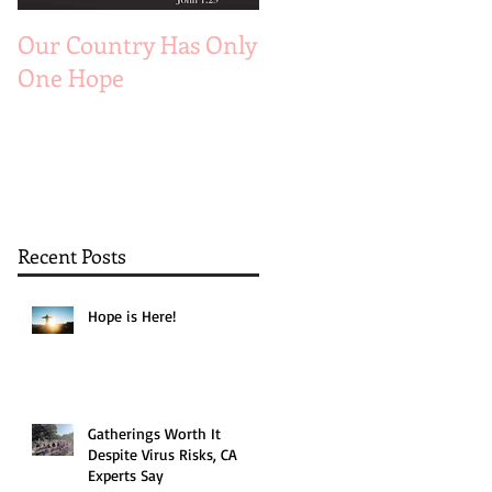
Our Country Has Only
The 6 Aspects of A
One Hope
Joyful Marriage
Recent Posts
Hope is Here!
Gatherings Worth It
Despite Virus Risks, CA
Experts Say