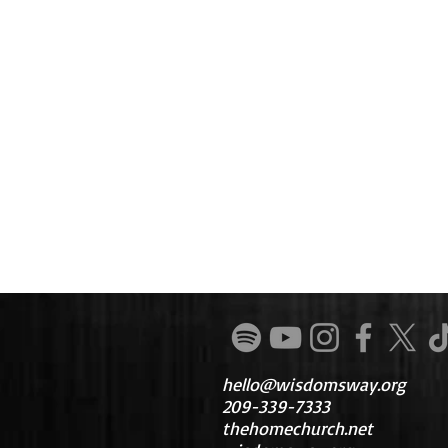
hello@wisdomsway.org
209-339-7333
thehomechurch.net