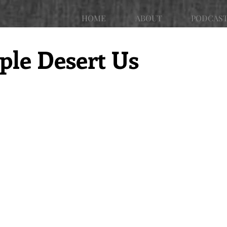
HOME
ABOUT
PODCAS
le Desert Us