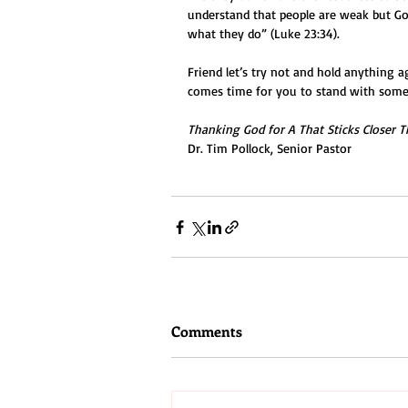
understand that people are weak but God
what they do” (Luke 23:34).
Friend let’s try not and hold anything 
comes time for you to stand with some
Thanking God for A That Sticks Closer T
Dr. Tim Pollock, Senior Pastor
Comments