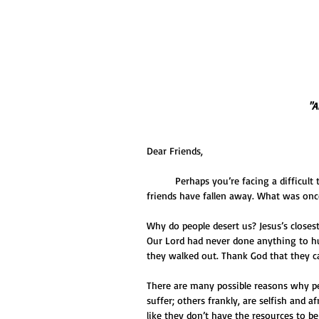
 "
Dear Friends,
          Perhaps you’re facing a difficult time and you could really use some support. And yet one by one, your 
friends have fallen away. What was once
Why do people desert us? Jesus’s closes
Our Lord had never done anything to hu
they walked out. Thank God that they c
There are many possible reasons why pe
suffer; others frankly, are selfish and a
like they don’t have the resources to b