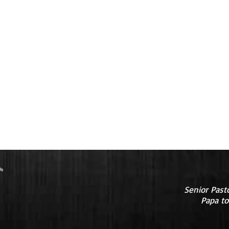
Senior Past
Papa to