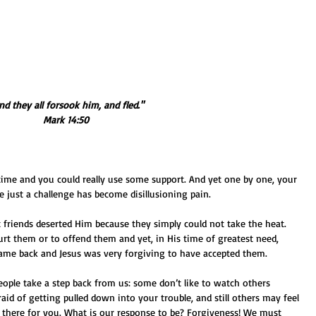
And they all forsook him, and fled." 
Mark 14:50
 just a challenge has become disillusioning pain. 
t friends deserted Him because they simply could not take the heat. 
rt them or to offend them and yet, in His time of greatest need, 
ame back and Jesus was very forgiving to have accepted them. 
ople take a step back from us: some don’t like to watch others 
fraid of getting pulled down into your trouble, and still others may feel 
e there for you. What is our response to be? Forgiveness! We must 