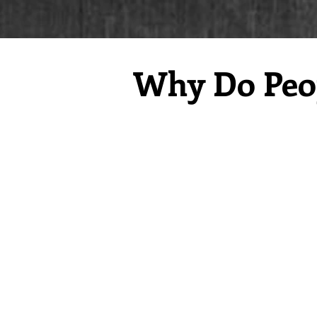
Why Do Peop