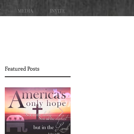
T
MEDIA
INVITE
Featured Posts