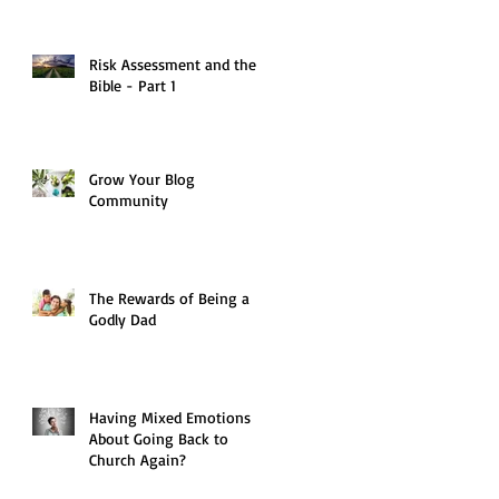
Risk Assessment and the
Bible - Part 1
Grow Your Blog
Community
The Rewards of Being a
Godly Dad
Having Mixed Emotions
About Going Back to
Church Again?