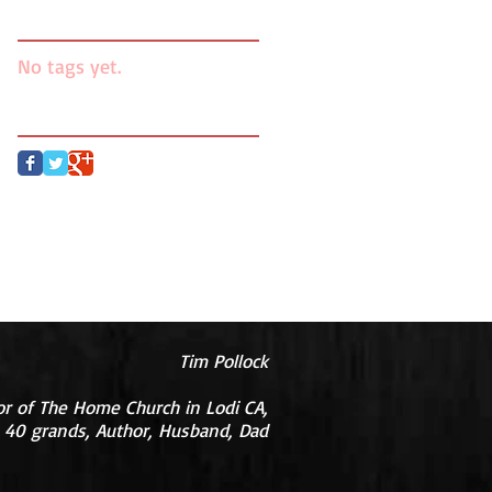
Search By Tags
No tags yet.
Follow Us
Tim Pollock
or of The Home Church in Lodi CA,
 40 grands, Author, Husband, Dad