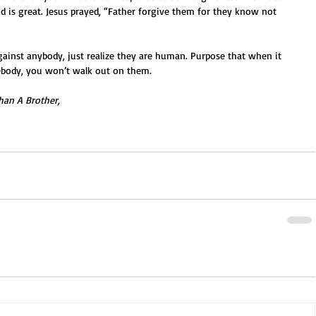
 is great. Jesus prayed, “Father forgive them for they know not 
against anybody, just realize they are human. Purpose that when it 
body, you won’t walk out on them. 
han A Brother,