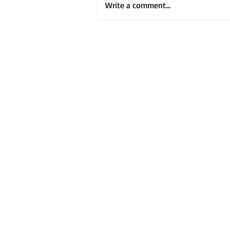
Write a comment...