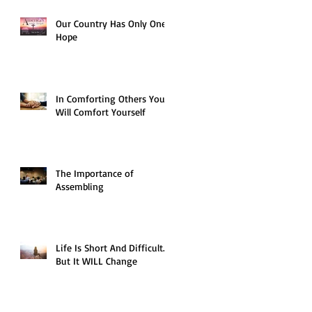
Our Country Has Only One
Hope
In Comforting Others You
Will Comfort Yourself
The Importance of
Assembling
Life Is Short And Difficult…
But It WILL Change