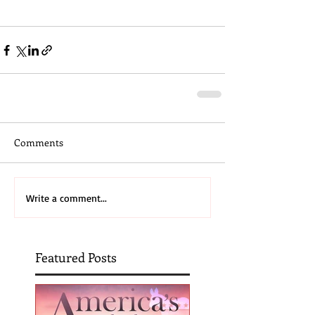
Comments
Write a comment...
Featured Posts