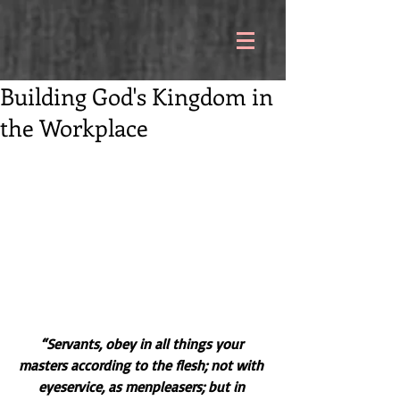
Building God's Kingdom in
the Workplace
“Servants, obey in all things your 
masters according to the flesh; not with 
eyeservice, as menpleasers; but in 