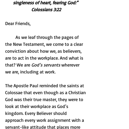
singleness of heart, fearing God:” 
Colossians 3:22
Dear Friends,
         As we leaf through the pages of 
the New Testament, we come to a clear 
conviction about how we, as believers, 
are to act in the workplace. And what is 
that? We are 
God’s servants
 wherever 
we are, including at work.
The Apostle Paul reminded the saints at 
Colossae that even though as a Christian 
God was their true master, they were to 
look at their workplace as God’s 
kingdom. Every Believer should 
approach every work assignment with a 
servant-like attitude that places more 