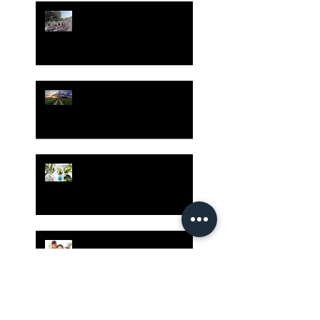
Gatherings Worth It
Despite Virus Risks, CA
Experts Say
Risk Assessment and the
Bible - Part 1
Grow Your Blog
Community
The Rewards of Being a
Godly Dad