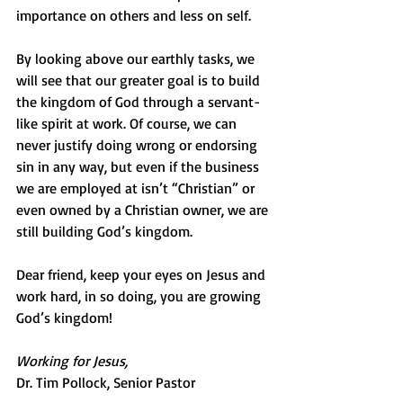
importance on others and less on self.
By looking above our earthly tasks, we 
will see that our greater goal is to build 
the kingdom of God through a servant-
like spirit at work. Of course, we can 
never justify doing wrong or endorsing 
sin in any way, but even if the business 
we are employed at isn’t “Christian” or 
even owned by a Christian owner, we are 
still building God’s kingdom.
Dear friend, keep your eyes on Jesus and 
work hard, in so doing, you are growing 
God’s kingdom!
Working for Jesus,
Dr. Tim Pollock, Senior Pastor