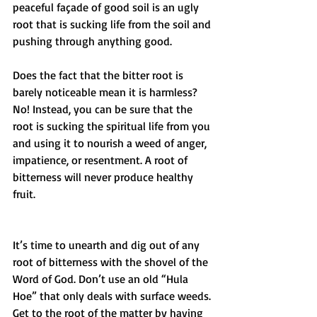
peaceful façade of good soil is an ugly 
root that is sucking life from the soil and 
pushing through anything good.
Does the fact that the bitter root is 
barely noticeable mean it is harmless? 
No! Instead, you can be sure that the 
root is sucking the spiritual life from you 
and using it to nourish a weed of anger, 
impatience, or resentment. A root of 
bitterness will never produce healthy 
fruit.
It’s time to unearth and dig out of any 
root of bitterness with the shovel of the 
Word of God. Don’t use an old “Hula 
Hoe” that only deals with surface weeds. 
Get to the root of the matter by having 