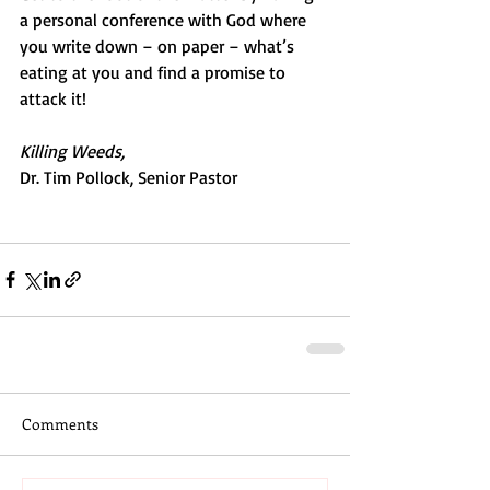
a personal conference with God where 
you write down – on paper – what’s 
eating at you and find a promise to 
attack it!
Killing Weeds,
Dr. Tim Pollock, Senior Pastor
Comments