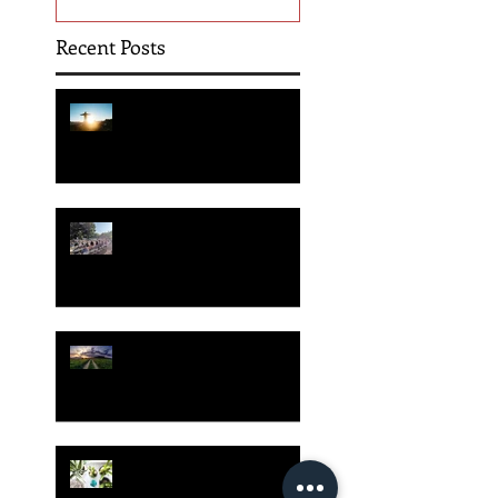
Recent Posts
Hope is Here!
Gatherings Worth It
Despite Virus Risks, CA
Experts Say
Risk Assessment and the
Bible - Part 1
Grow Your Blog
Community