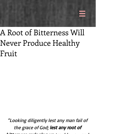
A Root of Bitterness Will
Never Produce Healthy
Fruit
“Looking diligently lest any man fail of 
the grace of God; 
lest any root of 