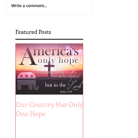
Write a comment...
Featured Posts
Our Country Has Only
The 6 Aspects of A
One Hope
Joyful Marriage