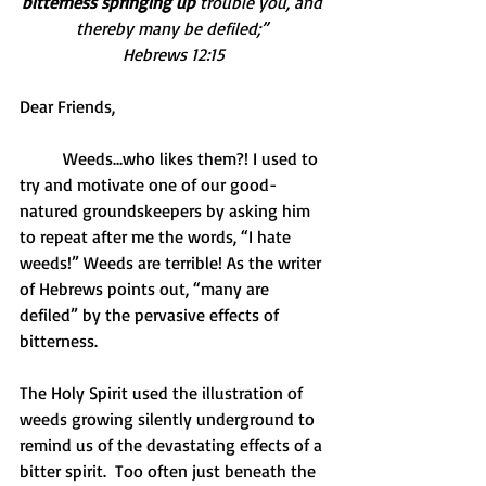
bitterness springing up
 trouble you, and 
thereby many be defiled;” 
Hebrews 12:15
Dear Friends,
          Weeds…who likes them?! I used to 
try and motivate one of our good-
natured groundskeepers by asking him 
to repeat after me the words, “I hate 
weeds!” Weeds are terrible! As the writer 
of Hebrews points out, “many are 
defiled” by the pervasive effects of 
bitterness.
The Holy Spirit used the illustration of 
weeds growing silently underground to 
remind us of the devastating effects of a 
bitter spirit.  Too often just beneath the 