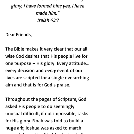
glory, I have formed him; yea, I have 
made him.” 
Isaiah 43:7
Dear Friends,
The Bible makes it very clear that our all-
wise God desires that His people live for 
one purpose – His glory! Every attitude…
every decision and 
every
 event of our 
lives are scripted for a single overarching 
aim and that is for God’s praise.
Throughout the pages of Scripture, God 
asked His people to do seemingly 
unusual difficult, if not impossible, tasks 
for His glory. Noah was told to build a 
huge ark; Joshua was asked to march 