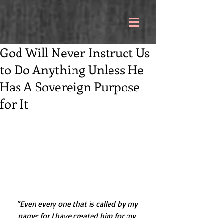
God Will Never Instruct Us
to Do Anything Unless He
Has A Sovereign Purpose
for It
“Even every one that is called by my 
name: for I have created him for my 