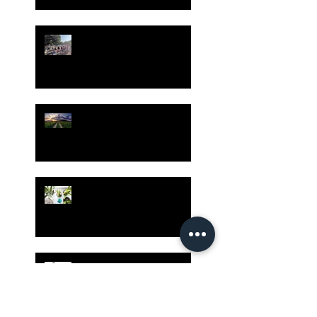
Gatherings Worth It
Despite Virus Risks, CA
Experts Say
Risk Assessment and the
Bible - Part 1
Grow Your Blog
Community
The Rewards of Being a
Godly Dad