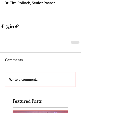
Dr. Tim Pollock, Senior Pastor
Comments
Write a comment...
Featured Posts