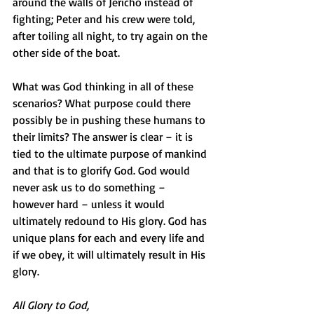
around the walls of Jericho instead of 
fighting; Peter and his crew were told, 
after toiling all night, to try again on the 
other side of the boat.
What was God thinking in all of these 
scenarios? What purpose could there 
possibly be in pushing these humans to 
their limits? The answer is clear – it is 
tied to the ultimate purpose of mankind 
and that is to glorify God. God would 
never ask us to do something – 
however hard – unless it would 
ultimately redound to His glory. God has 
unique plans for each and every life and 
if we obey, it will ultimately result in His 
glory.
All Glory to God,