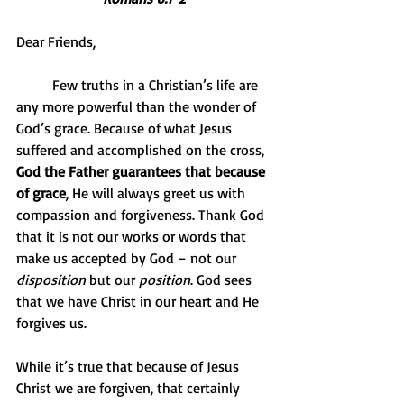
Dear Friends,
          Few truths in a Christian’s life are 
any more powerful than the wonder of 
God’s grace. Because of what Jesus 
suffered and accomplished on the cross, 
God the Father guarantees that because 
of grace
, He will always greet us with 
compassion and forgiveness. Thank God 
that it is not our works or words that 
make us accepted by God – not our 
disposition
 but our 
position
. God sees 
that we have Christ in our heart and He 
forgives us.
While it’s true that because of Jesus 
Christ we are forgiven, that certainly 