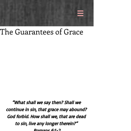
The Guarantees of Grace
“What shall we say then? Shall we 
continue in sin, that grace may abound? 
God forbid. How shall we, that are dead 
to sin, live any longer therein?” 
Romans 6:1-2