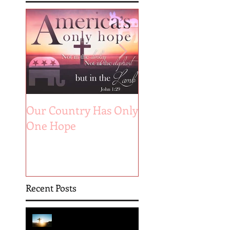
Our Country Has Only
The 6 Aspects of A
One Hope
Joyful Marriage
Recent Posts
Hope is Here!