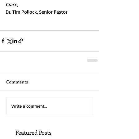
Grace,
Dr. Tim Pollock, Senior Pastor
Comments
Write a comment...
Featured Posts