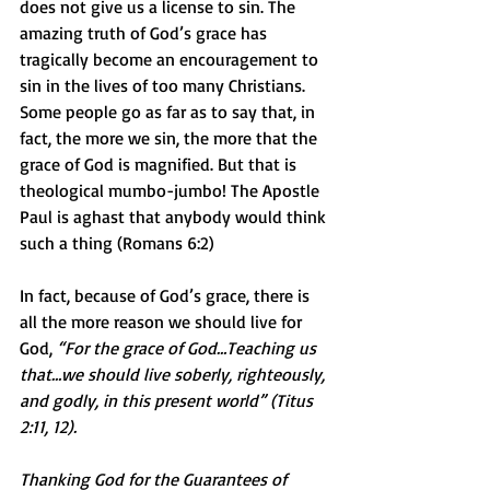
does not give us a license to sin. The 
amazing truth of God’s grace has 
tragically become an encouragement to 
sin in the lives of too many Christians. 
Some people go as far as to say that, in 
fact, the more we sin, the more that the 
grace of God is magnified. But that is 
theological mumbo-jumbo! The Apostle 
Paul is aghast that anybody would think 
such a thing (Romans 6:2)
In fact, because of God’s grace, there is 
all the more reason we should live for 
God, 
“For the grace of God…Teaching us 
that…we should live soberly, righteously, 
and godly, in this present world” (Titus 
2:11, 12).
Thanking God for the Guarantees of 