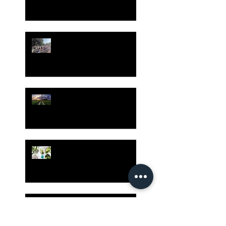
Gatherings Worth It
Despite Virus Risks, CA
Experts Say
Risk Assessment and the
Bible - Part 1
Grow Your Blog
Community
The Rewards of Being a
Godly Dad