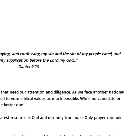
aying, and confessing my sin and the sin of my people Israel
, and 
my supplication before the Lord my God…” 
Daniel 9:20
hat need our attention and diligence. As we face another national 
ued to vote biblical values as much possible. While no candidate or 
he better one.
eatest resource is God and our only true hope. Only prayer can hold 