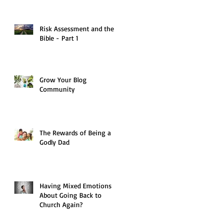
Risk Assessment and the
Bible - Part 1
Grow Your Blog
Community
The Rewards of Being a
Godly Dad
Having Mixed Emotions
About Going Back to
Church Again?