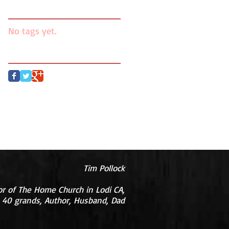
Search By Tags
No tags yet.
Follow Us
Tim Pollock
or of The Home Church in Lodi CA,
 40 grands, Author, Husband, Dad