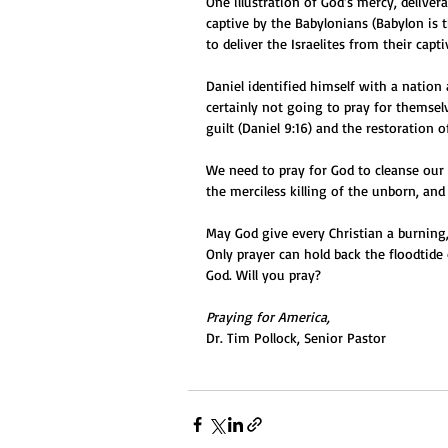
One illustration of God’s mercy, delive
captive by the Babylonians (Babylon is t
to deliver the Israelites from their capti
Daniel identified himself with a nation
certainly not going to pray for themse
guilt (Daniel 9:16) and the restoration o
We need to pray for God to cleanse our
the merciless killing of the unborn, an
May God give every Christian a burning, 
Only prayer can hold back the floodtide
God. Will you pray?
Praying for America,
Dr. Tim Pollock, Senior Pastor