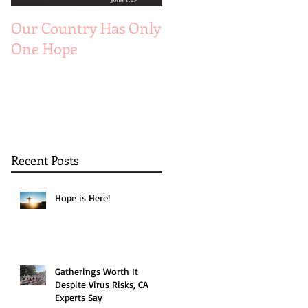
Our Country Has Only
The 6 Aspects of A
One Hope
Joyful Marriage
Recent Posts
Hope is Here!
Gatherings Worth It
Despite Virus Risks, CA
Experts Say