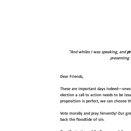
“And whiles I was speaking, and 
pr
presenting 
Dear Friends,
These are important days indeed—ones t
election a call to action needs to be iss
proposition is perfect, we can choose t
Vote morally and pray fervently! Our gr
back the floodtide of sin.