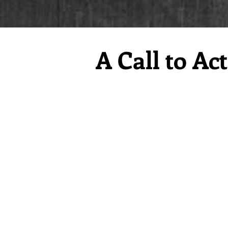
A Call to Ac