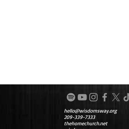
hello@wisdomsway.org
209-339-7333
thehomechurch.net