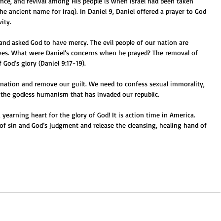
rance, and revival among His people is when Israel had been taken 
he ancient name for Iraq). In Daniel 9, Daniel offered a prayer to God 
vity.
 and asked God to have mercy. The evil people of our nation are 
lves. What were Daniel’s concerns when he prayed? The removal of 
f God’s glory (Daniel 9:17-19).
 nation and remove our guilt. We need to confess sexual immorality, 
d the godless humanism that has invaded our republic.
yearning heart for the glory of God! It is action time in America. 
 of sin and God’s judgment and release the cleansing, healing hand of 