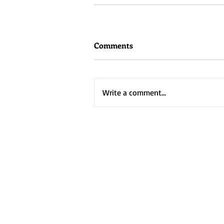
Comments
Write a comment...