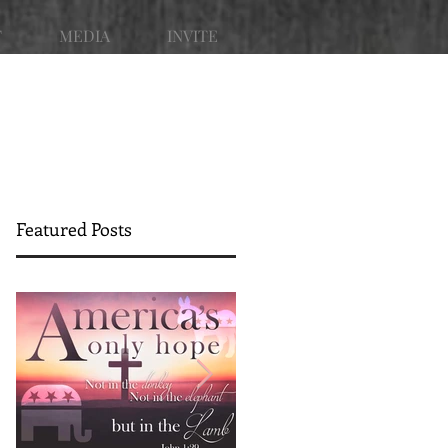
T
MEDIA
INVITE
Featured Posts