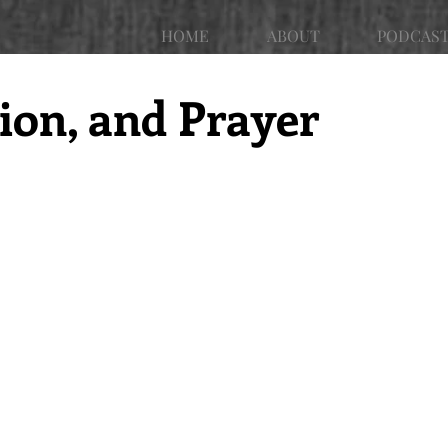
HOME
ABOUT
PODCAS
tion, and Prayer