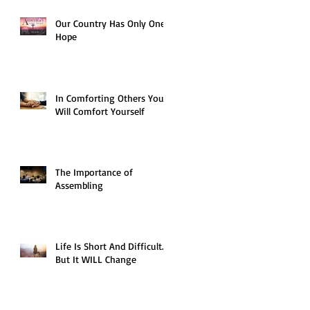
Our Country Has Only One
Hope
In Comforting Others You
Will Comfort Yourself
The Importance of
Assembling
Life Is Short And Difficult…
But It WILL Change