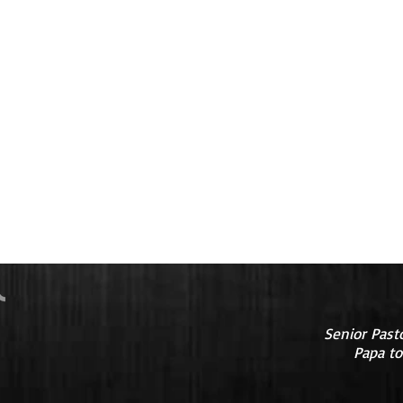
Senior Past
Papa to