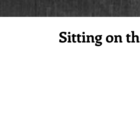
Sitting on t