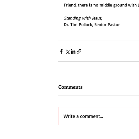
Friend, there is no middle ground with J
Standing with Jesus,
Dr. Tim Pollock, Senior Pastor
Comments
Write a comment...