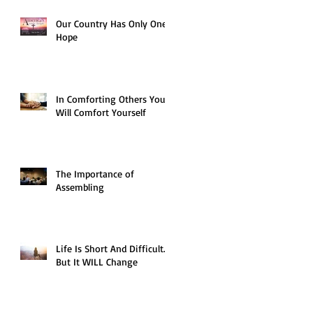
Our Country Has Only One
Hope
In Comforting Others You
Will Comfort Yourself
The Importance of
Assembling
Life Is Short And Difficult…
But It WILL Change