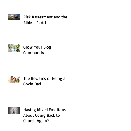
Risk Assessment and the
Bible - Part 1
Grow Your Blog
Community
The Rewards of Being a
Godly Dad
Having Mixed Emotions
About Going Back to
Church Again?