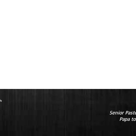
Senior Past
Papa to