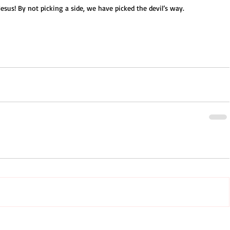
esus! By not picking a side, we have picked the devil’s way.