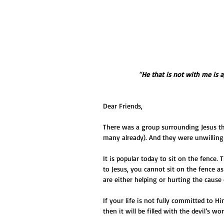
“
He that is not with me is 
Dear Friends,
There was a group surrounding Jesus t
many already). And they were unwilling
It is popular today to sit on the fence.
to Jesus, you cannot sit on the fence as
are either helping or hurting the cause o
If your life is not fully committed to Him
then it will be filled with the devil’s wor