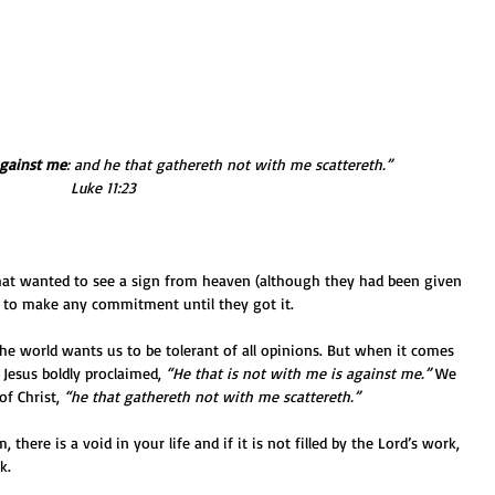
against me
: and he that gathereth not with me scattereth.” 
Luke 11:23
hat wanted to see a sign from heaven (although they had been given 
 to make any commitment until they got it.
 The world wants us to be tolerant of all opinions. But when it comes 
 Jesus boldly proclaimed, 
“He that is not with me is against me.”
 We 
f Christ, 
“he that gathereth not with me scattereth.”
, there is a void in your life and if it is not filled by the Lord’s work, 
k.