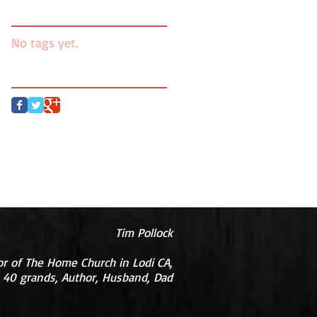
Search By Tags
No tags yet.
Follow Us
Tim Pollock
or of The Home Church in Lodi CA,
 40 grands, Author, Husband, Dad