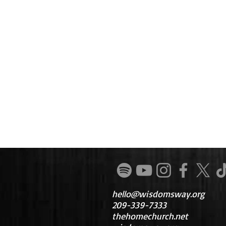
hello@wisdomsway.org
209-339-7333
thehomechurch.net