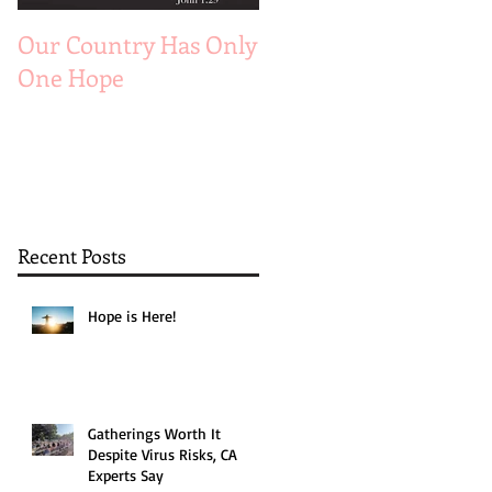
Our Country Has Only
The 6 Aspects of A
One Hope
Joyful Marriage
Recent Posts
Hope is Here!
Gatherings Worth It
Despite Virus Risks, CA
Experts Say