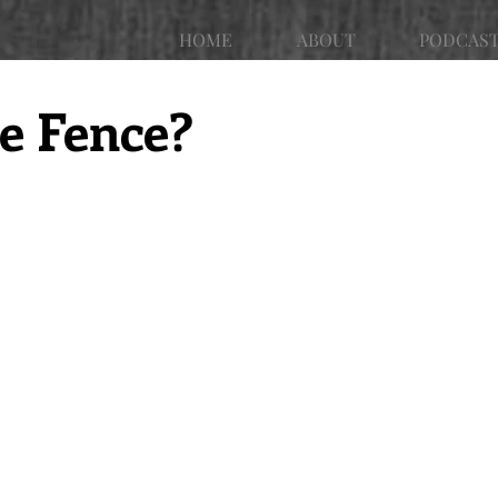
HOME
ABOUT
PODCAS
he Fence?