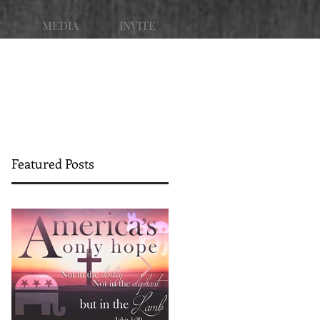
T
MEDIA
INVITE
Featured Posts