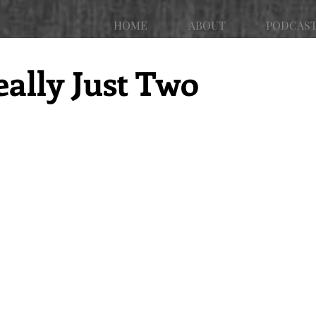
HOME
ABOUT
PODCAS
eally Just Two