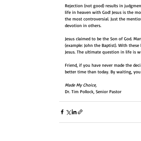
Rejection (not good) results in judgmen
life in heaven with God! Jesus is the m
the most controversial. Just the mentio
devotion in others.
Jesus claimed to be the Son of God. Ma
(example: John the Baptist). With these 
Jesus. The ultimate question in life is 
Friend, if you have never made the decis
better time than today. By waiting, you
Made My Choice,
Dr. Tim Pollock, Senior Pastor