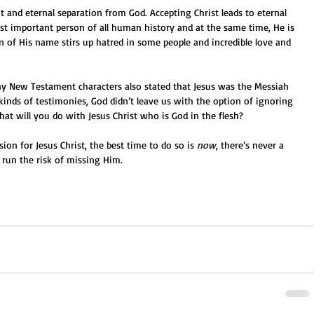
t and eternal separation from God. Accepting Christ leads to eternal 
ost important person of all human history and at the same time, He is 
n of His name stirs up hatred in some people and incredible love and 
ny New Testament characters also stated that Jesus was the Messiah 
kinds of testimonies, God didn’t leave us with the option of ignoring 
what will you do with Jesus Christ who is God in the flesh?
ion for Jesus Christ, the best time to do so is 
now
, there’s never a 
 run the risk of missing Him.