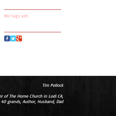
Search By Tags
No tags yet.
Follow Us
Tim Pollock
or of The Home Church in Lodi CA,
 40 grands, Author, Husband, Dad