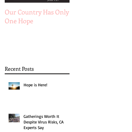
Our Country Has Only
The 6 Aspects of A
One Hope
Joyful Marriage
Recent Posts
Hope is Here!
Gatherings Worth It
Despite Virus Risks, CA
Experts Say