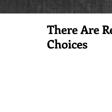
There Are R
Choices