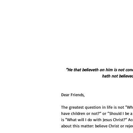
“He that believeth on him is not con
hath not believe
Dear Friends,
The greatest question in life is not “W
have children or not?” or “Should I be a
is “What will I do with Jesus Christ?” A
about this matter: believe Christ or reje