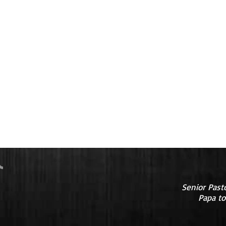
Senior Past
Papa to