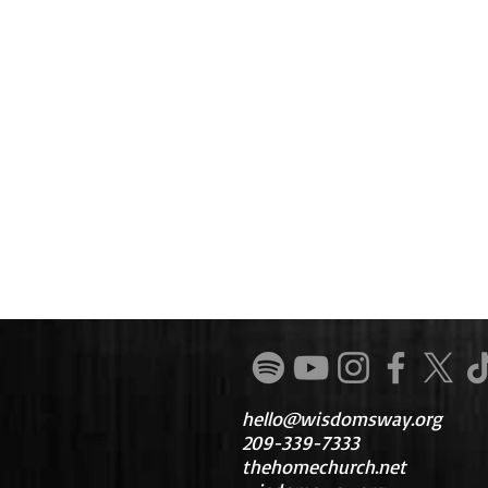
hello@wisdomsway.org
209-339-7333
thehomechurch.net