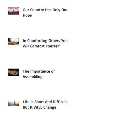
Our Country Has Only One
Hope
In Comforting Others You
Will Comfort Yourself
The Importance of
Assembling
Life Is Short And Difficult…
But It WILL Change