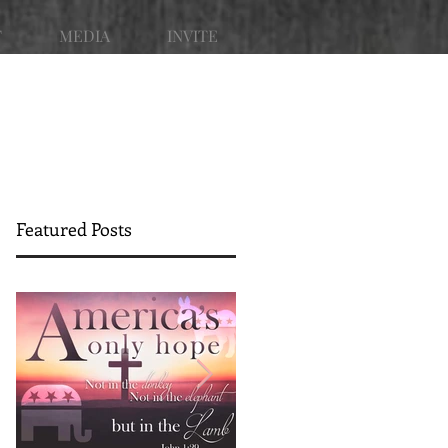
T
MEDIA
INVITE
Featured Posts