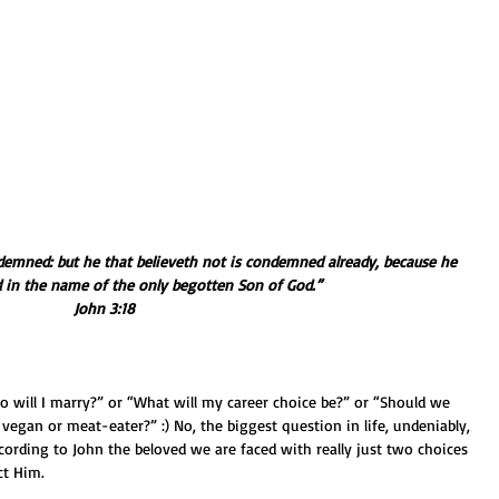
demned: but he that believeth not is condemned already, because he 
d in the name of the only begotten Son of God.” 
John 3:18
ho will I marry?” or “What will my career choice be?” or “Should we 
 vegan or meat-eater?” :) No, the biggest question in life, undeniably, 
ccording to John the beloved we are faced with really just two choices 
ct Him.