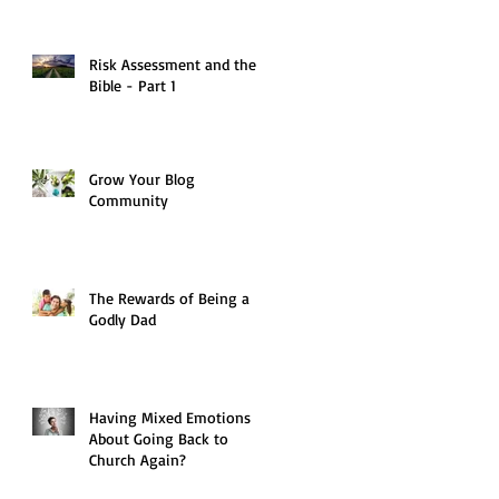
Risk Assessment and the
Bible - Part 1
Grow Your Blog
Community
The Rewards of Being a
Godly Dad
Having Mixed Emotions
About Going Back to
Church Again?