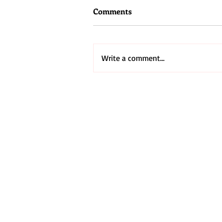
Comments
Write a comment...