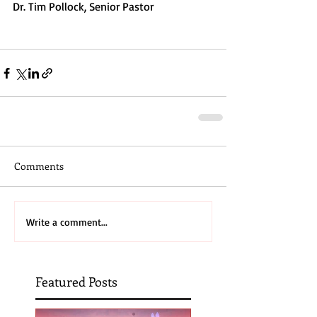
Dr. Tim Pollock, Senior Pastor
Comments
Write a comment...
Featured Posts