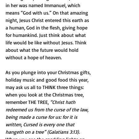
in her was named Immanuel, which 
means “God with us.” On that amazing 
night, Jesus Christ entered this earth as 
a human, God in the flesh, giving hope 
for humankind. Just think about what 
life would be like without Jesus. Think 
about what the future would hold 
without a hope of heaven.
As you plunge into your Christmas gifts, 
holiday music and good food this year, 
may ask us all to THINK three things: 
when you look at the Christmas tree, 
remember THE TREE, 
“Christ hath 
redeemed us from the curse of the law, 
being made a curse for us: for it is 
written, Cursed is every one that 
hangeth on a tree” (Galatians 3:13). 