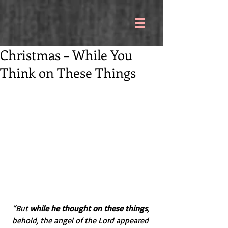
Christmas – While You
Think on These Things
“But 
while he thought on these things
, 
behold, the angel of the Lord appeared 