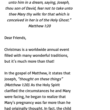
unto him in a dream, saying, Joseph, 
thou son of David, fear not to take unto 
thee Mary thy wife: for that which is 
conceived in her is of the Holy Ghost.” 
Matthew 1:20
Dear Friends,
Christmas is a worldwide annual event 
filled with many wonderful traditions, 
but it’s much more than that!
In the gospel of Matthew, it states that 
Joseph, 
“thought on these things” 
(Matthew 1:20).
 As the Holy Spirit 
clarified the circumstances he and Mary 
were facing, he began to realize that 
Mary’s pregnancy was far more than he 
had originally thought. In fact, the child 