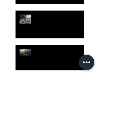
Gatherings Worth It
Despite Virus Risks, CA
Experts Say
Risk Assessment and the
Bible - Part 1
Grow Your Blog
Community
The Rewards of Being a
Godly Dad