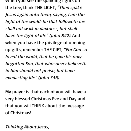
When you see the sparkling lights on 
the tree, think THE LIGHT, 
“Then spake 
Jesus again unto them, saying, I am the 
light of the world: he that followeth me 
shall not walk in darkness, but shall 
have the light of life” (John 8:12).
 And 
when you have the privilege of opening 
up gifts, remember THE GIFT, 
“For God so 
loved the world, that he gave his only 
begotten Son, that whosoever believeth 
in him should not perish, but have 
everlasting life” (John 3:16). 
My prayer is that each of you will have a 
very blessed Christmas Eve and Day and 
that you will THINK about the message 
of Christmas!
Thinking About Jesus,