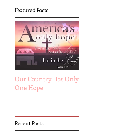
Featured Posts
Our Country Has Only
The 6 Aspects of A
One Hope
Joyful Marriage
Recent Posts