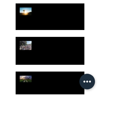
Hope is Here!
Gatherings Worth It
Despite Virus Risks, CA
Experts Say
Risk Assessment and the
Bible - Part 1
Grow Your Blog
Community