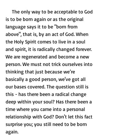
     The only way to be acceptable to God 
is to be born again or as the original 
language says it to be "born from 
above", that is, by an act of God. When 
the Holy Spirit comes to live in a soul 
and spirit, it is radically changed forever. 
We are regenerated and become a new 
person. We must not trick ourselves into 
thinking that just because we’re 
basically a good person, we've got all 
our bases covered. The question still is 
this - has there been a radical change 
deep within your soul? Has there been a 
time where you came into a personal 
relationship with God? Don't let this fact 
surprise you; you still need to be born 
again.