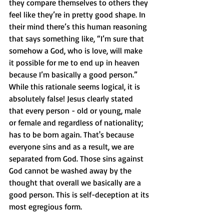
they compare themselves to others they 
feel like they’re in pretty good shape. In 
their mind there’s this human reasoning 
that says something like, “I’m sure that 
somehow a God, who is love, will make 
it possible for me to end up in heaven 
because I’m basically a good person.” 
While this rationale seems logical, it is 
absolutely false! Jesus clearly stated 
that every person - old or young, male 
or female and regardless of nationality; 
has to be born again. That's because 
everyone sins and as a result, we are 
separated from God. Those sins against 
God cannot be washed away by the 
thought that overall we basically are a 
good person. This is self-deception at its 
most egregious form.