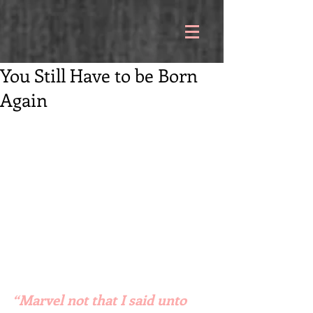
You Still Have to be Born
Again
“Marvel not that I said unto 