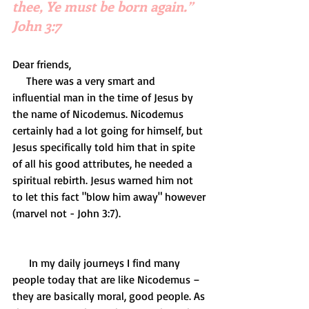
thee, Ye must be born again.” 
John 3:7
Dear friends,
     There was a very smart and 
influential man in the time of Jesus by 
the name of Nicodemus. Nicodemus 
certainly had a lot going for himself, but 
Jesus specifically told him that in spite 
of all his good attributes, he needed a 
spiritual rebirth. Jesus warned him not 
to let this fact "blow him away" however 
(marvel not - John 3:7).
      In my daily journeys I find many 
people today that are like Nicodemus – 
they are basically moral, good people. As 