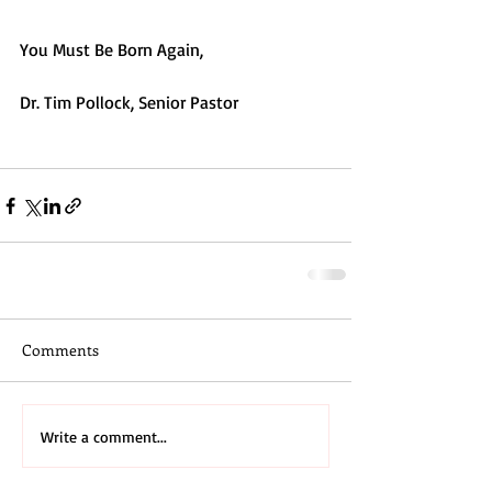
You Must Be Born Again,
Dr. Tim Pollock, Senior Pastor
#bornagain
#saved
Comments
Write a comment...