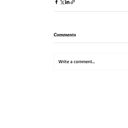
Comments
Write a comment...