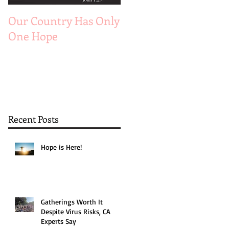
Our Country Has Only
The 6 Aspects of A
One Hope
Joyful Marriage
Recent Posts
Hope is Here!
Gatherings Worth It
Despite Virus Risks, CA
Experts Say