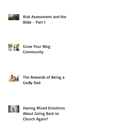
Risk Assessment and the
Bible - Part 1
Grow Your Blog
Community
The Rewards of Being a
Godly Dad
Having Mixed Emotions
About Going Back to
Church Again?