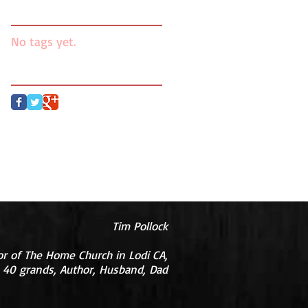
Search By Tags
No tags yet.
Follow Us
Tim Pollock
or of The Home Church in Lodi CA,
 40 grands, Author, Husband, Dad