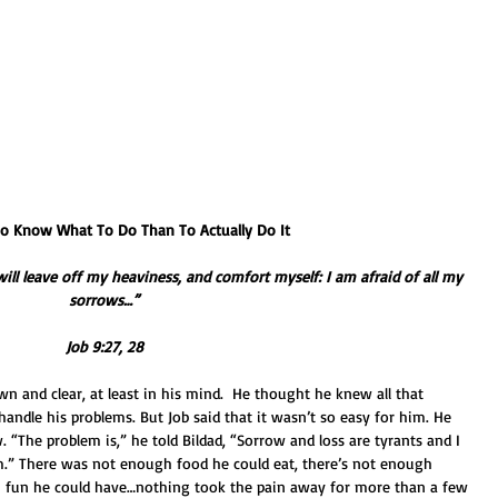
r To Know What To Do Than To Actually Do It
I will leave off my heaviness, and comfort myself: I am afraid of all my 
sorrows…”
Job 9:27, 28
down and clear, at least in his mind.  He thought he knew all that 
ndle his problems. But Job said that it wasn’t so easy for him. He 
 “The problem is,” he told Bildad, “Sorrow and loss are tyrants and I 
.” There was not enough food he could eat, there’s not enough 
h fun he could have…nothing took the pain away for more than a few 