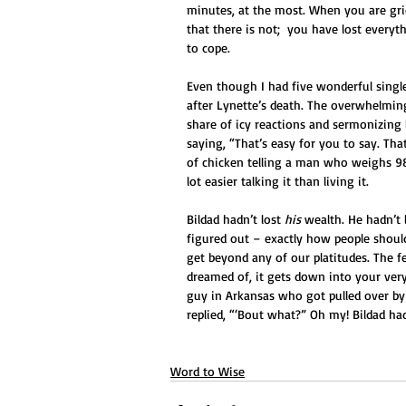
minutes, at the most. When you are griev
that there is not;  you have lost ever
to cope.
Even though I had five wonderful sing
after Lynette’s death. The overwhelmin
share of icy reactions and sermonizing l
saying, “That’s easy for you to say. Th
of chicken telling a man who weighs 98 
lot easier talking it than living it.
Bildad hadn’t lost 
his
 wealth. He hadn’t 
figured out – exactly how people shoul
get beyond any of our platitudes. The f
dreamed of, it gets down into your very c
guy in Arkansas who got pulled over by
replied, “‘Bout what?” Oh my! Bildad had
Word to Wise