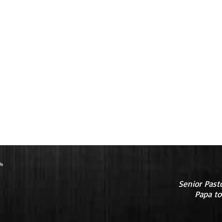
Senior Past
Papa to