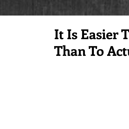
It Is Easie
Than To Actu