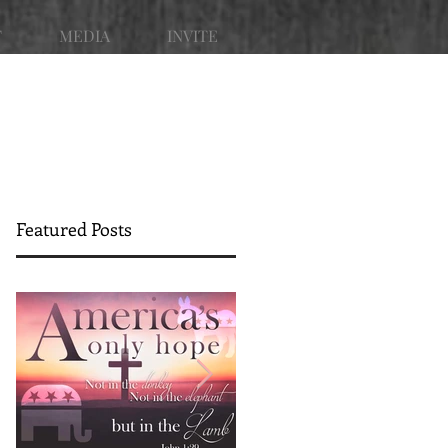
T
MEDIA
INVITE
Featured Posts