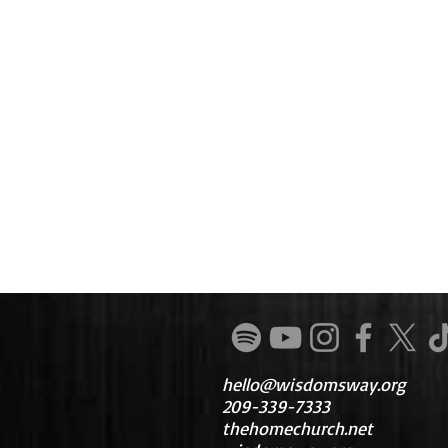
hello@wisdomsway.org
209-339-7333
thehomechurch.net