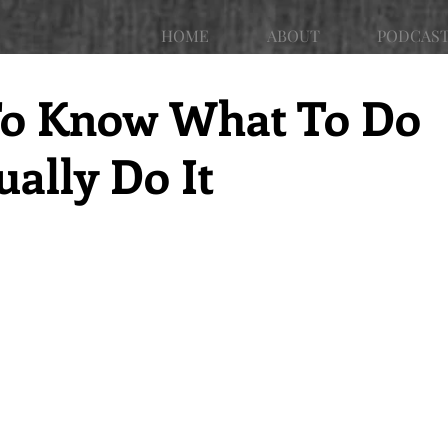
HOME
ABOUT
PODCAS
r To Know What To Do
ally Do It