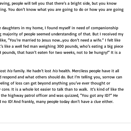
ing, people will tell you that there’s a bright side, but you know 
ything. You don’t know what you are going to do or how you are going 
le daughters in my home, I found myself in need of companionship 
g majority of people seemed understanding of that. But I received my 
ike, “You’re married to Jesus now…you don’t need a wife.” I felt like 
at’s like a well fed man weighing 300 pounds, who’s eating a big piece 
pounds, that hasn’t eaten for two weeks, not to be hungry!” It is a 
lost 
his
 family. He hadn’t lost 
his
 health. Merciless people have it all 
d respond and what others should do. But I’m telling you, sorrow can 
eeling of loss can get beyond anything you’ve ever thought or 
ore. It is a whole lot easier to talk than to walk.  It’s kind of like the 
 the highway patrol officer and was quizzed, “You got any ID?” He 
 no ID! And frankly, many people today don’t have a clue either. 