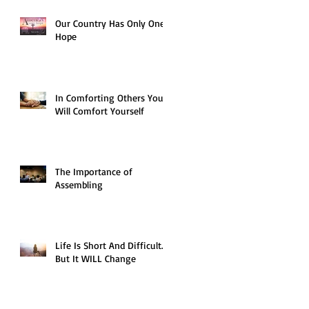
Our Country Has Only One
Hope
In Comforting Others You
Will Comfort Yourself
The Importance of
Assembling
Life Is Short And Difficult…
But It WILL Change