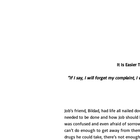
It Is Easie
“If I say, I will forget my complaint, 
Job’s friend, Bildad, had life all nailed 
needed to be done and how Job should ha
was confused and even afraid of sorrow.
can’t do enough to get away from them
drugs he could take, there’s not enoug