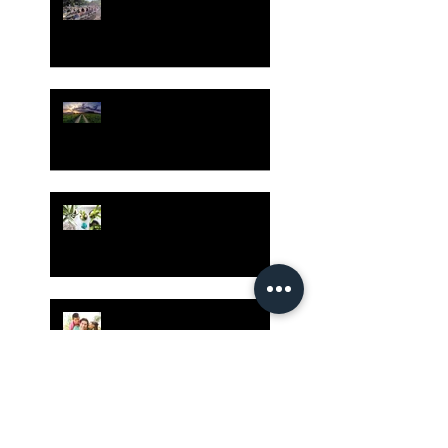
Despite Virus Risks, CA
Experts Say
Risk Assessment and the
Bible - Part 1
Grow Your Blog
Community
The Rewards of Being a
Godly Dad
Having Mixed Emotions
About Going Back to