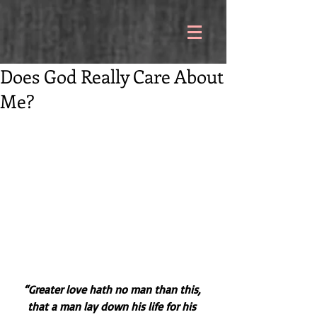
Does God Really Care About
Me?
“Greater love hath no man than this, 
that a man lay down his life for his 