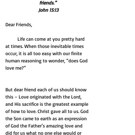
friends.” 
John 15:13
Dear Friends,
          Life can come at you pretty hard 
at times. When those inevitable times 
occur, it is all too easy with our finite 
human reasoning to wonder, “does God 
love me?”
But dear friend each of us should know 
this – Love originated with the Lord, 
and His sacrifice is the greatest example 
of how to love. Christ gave all to us. God 
the Son came to earth as an expression 
of God the Father’s amazing love and 
did for us what no one else would or 