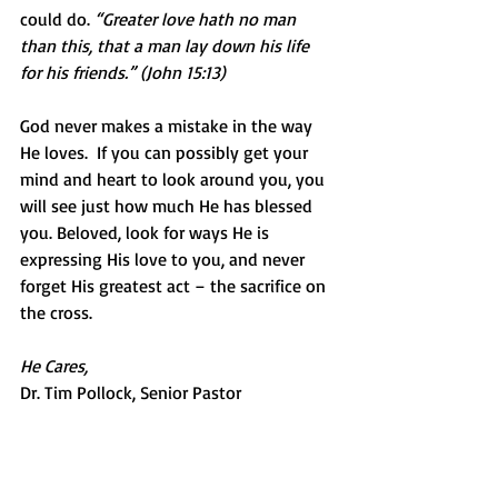
could do. 
“Greater love hath no man 
than this, that a man lay down his life 
for his friends.” (John 15:13)
God never makes a mistake in the way 
He loves.  If you can possibly get your 
mind and heart to look around you, you 
will see just how much He has blessed 
you. Beloved, look for ways He is 
expressing His love to you, and never 
forget His greatest act – the sacrifice on 
the cross.
He Cares,
Dr. Tim Pollock, Senior Pastor