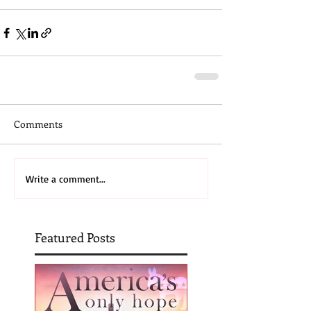
Comments
Write a comment...
Featured Posts