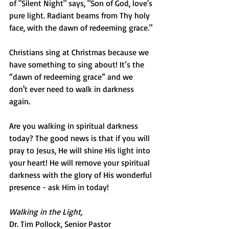
of "Silent Night" says, "Son of God, love's 
pure light. Radiant beams from Thy holy 
face, with the dawn of redeeming grace."
Christians sing at Christmas because we 
have something to sing about! It’s the 
“dawn of redeeming grace” and we 
don't ever need to walk in darkness 
again.
Are you walking in spiritual darkness 
today? The good news is that if you will 
pray to Jesus, He will shine His light into 
your heart! He will remove your spiritual 
darkness with the glory of His wonderful 
presence - ask Him in today!
Walking in the Light,
Dr. Tim Pollock, Senior Pastor