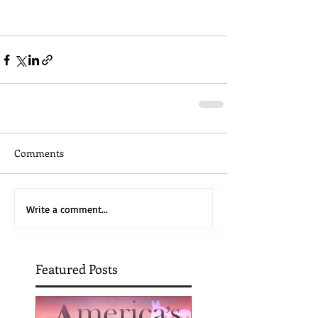
#christmas
Comments
Write a comment...
Featured Posts