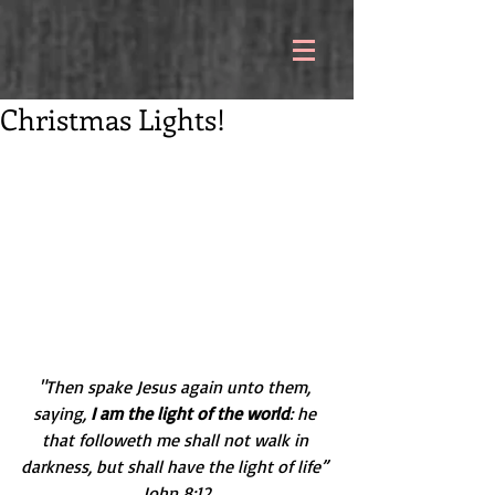
Christmas Lights!
"Then spake Jesus again unto them, 
saying, 
I am the light of the world
: he 
that followeth me shall not walk in 
darkness, but shall have the light of life” 
John 8:12