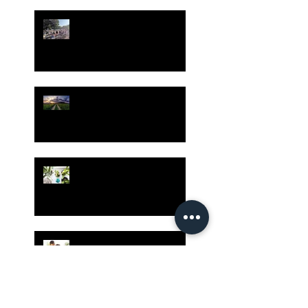
Gatherings Worth It
Despite Virus Risks, CA
Experts Say
Risk Assessment and the
Bible - Part 1
Grow Your Blog
Community
The Rewards of Being a
Godly Dad