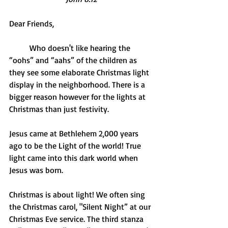
Dear Friends,
          Who doesn't like hearing the 
“oohs” and “aahs” of the children as 
they see some elaborate Christmas light 
display in the neighborhood. There is a 
bigger reason however for the lights at 
Christmas than just festivity.
Jesus came at Bethlehem 2,000 years 
ago to be the Light of the world! True 
light came into this dark world when 
Jesus was born.
Christmas is about light! We often sing 
the Christmas carol, "Silent Night” at our 
Christmas Eve service. The third stanza 