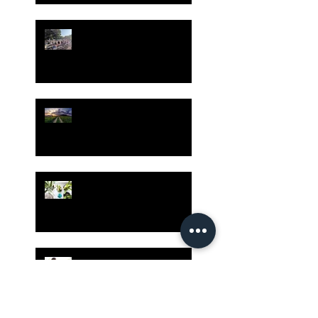
Gatherings Worth It
Despite Virus Risks, CA
Experts Say
Risk Assessment and the
Bible - Part 1
Grow Your Blog
Community
The Rewards of Being a
Godly Dad