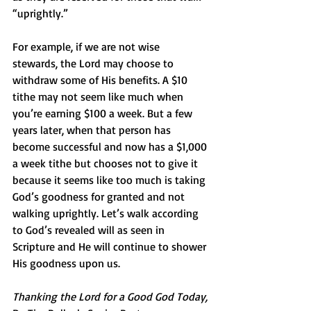
“uprightly.”
For example, if we are not wise 
stewards, the Lord may choose to 
withdraw some of His benefits. A $10 
tithe may not seem like much when 
you’re earning $100 a week. But a few 
years later, when that person has 
become successful and now has a $1,000 
a week tithe but chooses not to give it 
because it seems like too much is taking 
God’s goodness for granted and not 
walking uprightly. Let’s walk according 
to God’s revealed will as seen in 
Scripture and He will continue to shower 
His goodness upon us.
Thanking the Lord for a Good God Today,