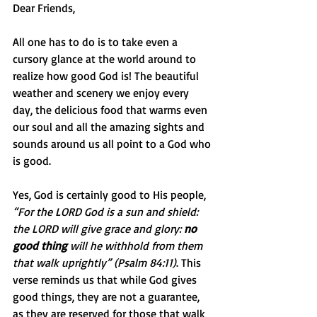
Dear Friends,
All one has to do is to take even a 
cursory glance at the world around to 
realize how good God is! The beautiful 
weather and scenery we enjoy every 
day, the delicious food that warms even 
our soul and all the amazing sights and 
sounds around us all point to a God who 
is good.
Yes, God is certainly good to His people, 
“For the LORD God is a sun and shield: 
the LORD will give grace and glory: 
no 
good thing
 will he withhold from them 
that walk uprightly” (Psalm 84:11)
. This 
verse reminds us that while God gives 
good things, they are not a guarantee, 
as they are reserved for those that walk 