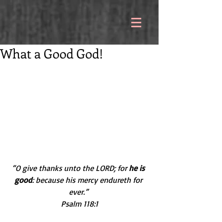
What a Good God!
“O give thanks unto the LORD; for 
he is 
good
: because his mercy endureth for 
ever.” 
Psalm 118:1