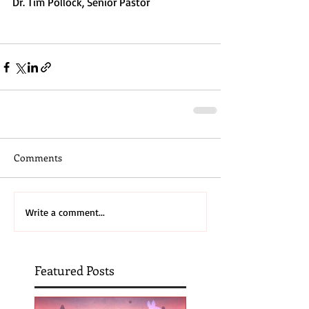
Dr. Tim Pollock, Senior Pastor
Comments
Write a comment...
Featured Posts