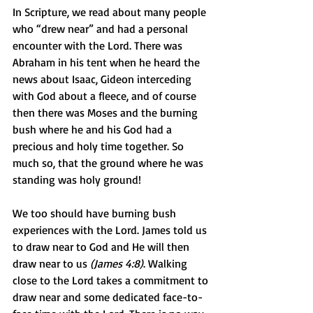
In Scripture, we read about many people 
who “drew near” and had a personal 
encounter with the Lord. There was 
Abraham in his tent when he heard the 
news about Isaac, Gideon interceding 
with God about a fleece, and of course 
then there was Moses and the burning 
bush where he and his God had a 
precious and holy time together. So 
much so, that the ground where he was 
standing was holy ground!
We too should have burning bush 
experiences with the Lord. James told us 
to draw near to God and He will then 
draw near to us 
(James 4:8)
. Walking 
close to the Lord takes a commitment to 
draw near and some dedicated face-to-