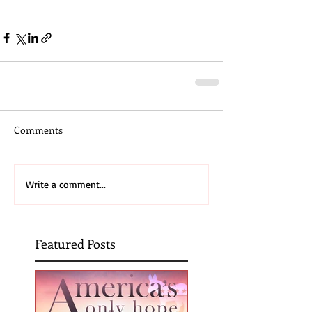
Comments
Write a comment...
Featured Posts