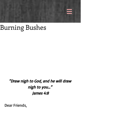
Burning Bushes
“Draw nigh to God, and he will draw 
nigh to you…” 
James 4:8
Dear Friends,