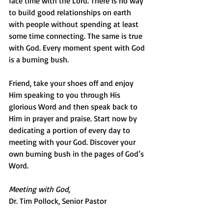
face time with the Lord. There is no way 
to build good relationships on earth 
with people without spending at least 
some time connecting. The same is true 
with God. Every moment spent with God 
is a burning bush.
Friend, take your shoes off and enjoy 
Him speaking to you through His 
glorious Word and then speak back to 
Him in prayer and praise. Start now by 
dedicating a portion of every day to 
meeting with your God. Discover your 
own burning bush in the pages of God’s 
Word.
Meeting with God,
Dr. Tim Pollock, Senior Pastor