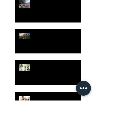
Gatherings Worth It
Despite Virus Risks, CA
Experts Say
Risk Assessment and the
Bible - Part 1
Grow Your Blog
Community
The Rewards of Being a
Godly Dad
Having Mixed Emotions