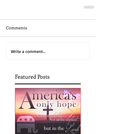
Comments
Write a comment...
Featured Posts