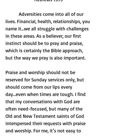
           Adversities come into all of our 
lives. Financial, health, relationships, you 
name it...we all struggle with challenges 
in these areas. As a believer, our first 
instinct should be to pray and praise, 
which is certainly the Bible approach, 
but the way we pray is also important. 
Praise and worship should not be 
reserved for Sunday services only, but 
should come from our lips every 
day...even when times are tough. I find 
that my conversations with God are 
often need-focused, but many of the 
Old and New Testament saints of God 
interspersed their requests with praise 
and worship. For me, it’s not easy to 