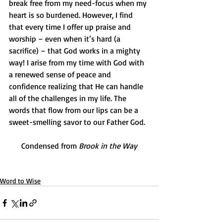
break free from my need-focus when my 
heart is so burdened. However, I find 
that every time I offer up praise and 
worship – even when it’s hard (a 
sacrifice) – that God works in a mighty 
way! I arise from my time with God with 
a renewed sense of peace and 
confidence realizing that He can handle 
all of the challenges in my life. The 
words that flow from our lips can be a 
sweet-smelling savor to our Father God. 
Condensed from 
Brook in the Way
Word to Wise