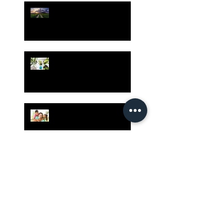
Risk Assessment and the
Bible - Part 1
Grow Your Blog
Community
The Rewards of Being a
Godly Dad
Having Mixed Emotions
About Going Back to
Church Again?