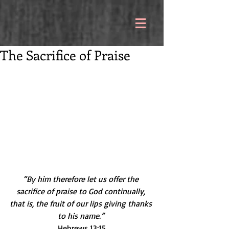
The Sacrifice of Praise
“By him therefore let us offer the 
sacrifice of praise to God continually, 
that is, the fruit of our lips giving thanks 
to his name.” 
Hebrews 13:15