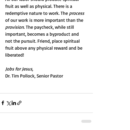
fruit as well as physical. There is a 
redemptive nature to work. The 
process
of our work is more important than the 
provision
. The paycheck, while still 
important, becomes a byproduct and 
not the pursuit. Friend, place spiritual 
fruit above any physical reward and be 
liberated!
Jobs for Jesus,
Dr. Tim Pollock, Senior Pastor