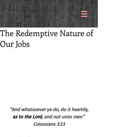
The Redemptive Nature of
Our Jobs
 “And whatsoever ye do, do it heartily, 
as to the Lord
, and not unto men” 
Colossians 3:23