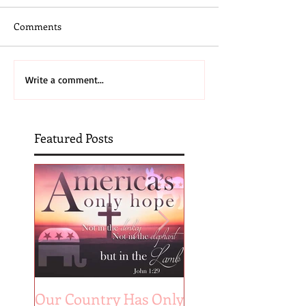
Comments
Write a comment...
Featured Posts
Our Country Has Only
The 6 Aspects of A