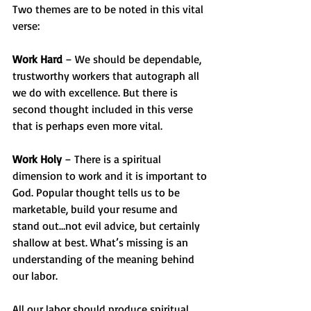
Two themes are to be noted in this vital 
verse:
Work Hard
 – We should be dependable, 
trustworthy workers that autograph all 
we do with excellence. But there is 
second thought included in this verse 
that is perhaps even more vital.
Work Holy
 – There is a spiritual 
dimension to work and it is important to 
God. Popular thought tells us to be 
marketable, build your resume and 
stand out…not evil advice, but certainly 
shallow at best. What’s missing is an 
understanding of the meaning behind 
our labor.
All our labor should produce spiritual 