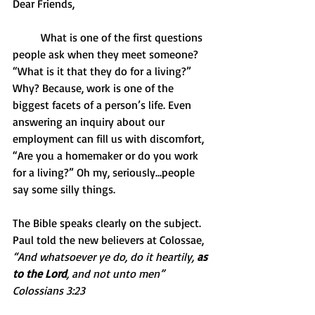
Dear Friends,
          What is one of the first questions 
people ask when they meet someone? 
“What is it that they do for a living?” 
Why? Because, work is one of the 
biggest facets of a person’s life. Even 
answering an inquiry about our 
employment can fill us with discomfort, 
“Are you a homemaker or do you work 
for a living?” Oh my, seriously…people 
say some silly things.
The Bible speaks clearly on the subject. 
Paul told the new believers at Colossae, 
“And whatsoever ye do, do it heartily, 
as 
to the Lord
, and not unto men” 
Colossians 3:23