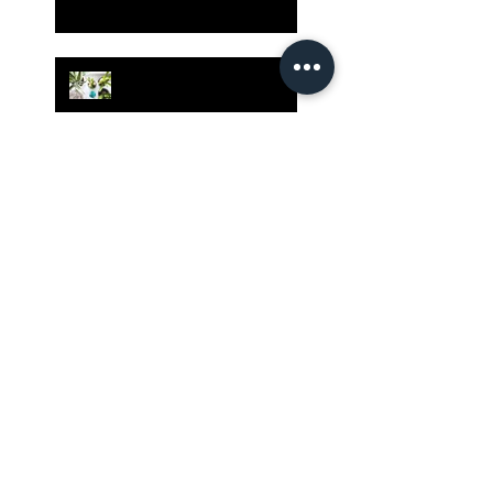
Grow Your Blog
Community
The Rewards of Being a
Godly Dad
Having Mixed Emotions
About Going Back to
Church Again?
Our Country Has Only One
Hope