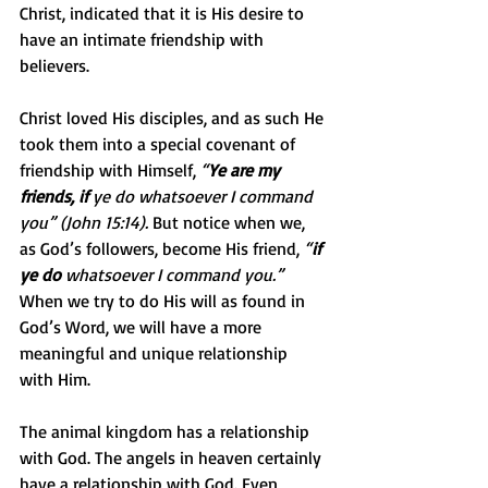
Christ, indicated that it is His desire to 
have an intimate friendship with 
believers.
Christ loved His disciples, and as such He 
took them into a special covenant of 
friendship with Himself, 
“
Ye are my 
friends, if
 ye do whatsoever I command 
you” (John 15:14).
 But notice when we, 
as God’s followers, become His friend, 
“
if 
ye do
 whatsoever I command you.”
When we try to do His will as found in 
God’s Word, we will have a more 
meaningful and unique relationship 
with Him.
The animal kingdom has a relationship 
with God. The angels in heaven certainly 
have a relationship with God. Even 