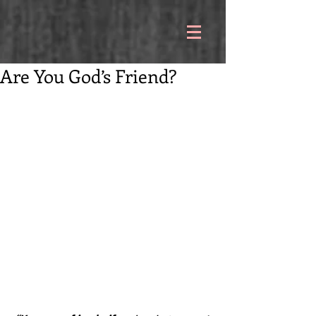
Are You God’s Friend?