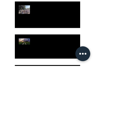
Gatherings Worth It
Despite Virus Risks, CA
Experts Say
Risk Assessment and the
Bible - Part 1
Grow Your Blog
Community
The Rewards of Being a
Godly Dad