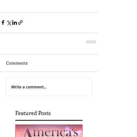
Comments
Write a comment...
Featured Posts