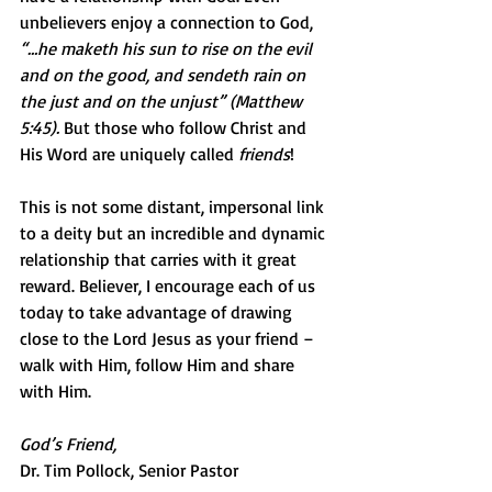
unbelievers enjoy a connection to God, 
“…he maketh his sun to rise on the evil 
and on the good, and sendeth rain on 
the just and on the unjust” (Matthew 
5:45).
 But those who follow Christ and 
His Word are uniquely called 
friends
!
This is not some distant, impersonal link 
to a deity but an incredible and dynamic 
relationship that carries with it great 
reward. Believer, I encourage each of us 
today to take advantage of drawing 
close to the Lord Jesus as your friend – 
walk with Him, follow Him and share 
with Him.
God’s Friend,
Dr. Tim Pollock, Senior Pastor