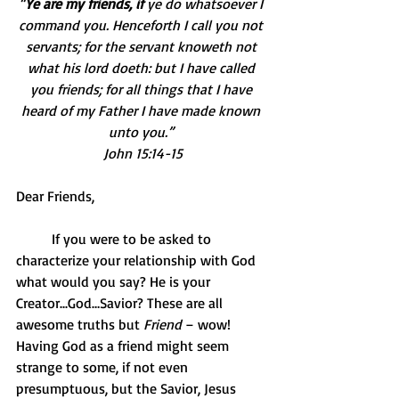
“
Ye are my friends, if 
ye do whatsoever I 
command you. Henceforth I call you not 
servants; for the servant knoweth not 
what his lord doeth: but I have called 
you friends; for all things that I have 
heard of my Father I have made known 
unto you.” 
John 15:14-15
Dear Friends,
          If you were to be asked to 
characterize your relationship with God 
what would you say? He is your 
Creator...God…Savior? These are all 
awesome truths but 
Friend
 – wow! 
Having God as a friend might seem 
strange to some, if not even 
presumptuous, but the Savior, Jesus 