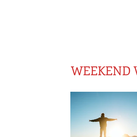
WEEKEND 
BLOG FOR THE GROWING