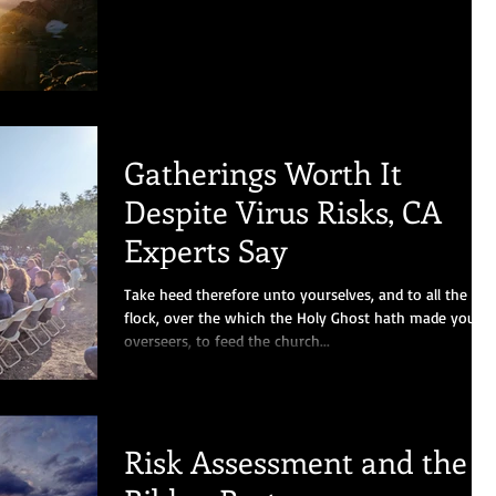
Gatherings Worth It
Despite Virus Risks, CA
Experts Say
Take heed therefore unto yourselves, and to all the
flock, over the which the Holy Ghost hath made you
overseers, to feed the church...
Risk Assessment and the