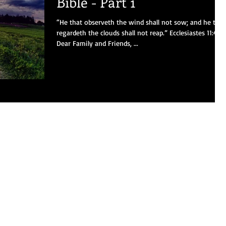
Bible - Part 1
“He that observeth the wind shall not sow; and he that
regardeth the clouds shall not reap.” Ecclesiastes 11:4
Dear Family and Friends, ...