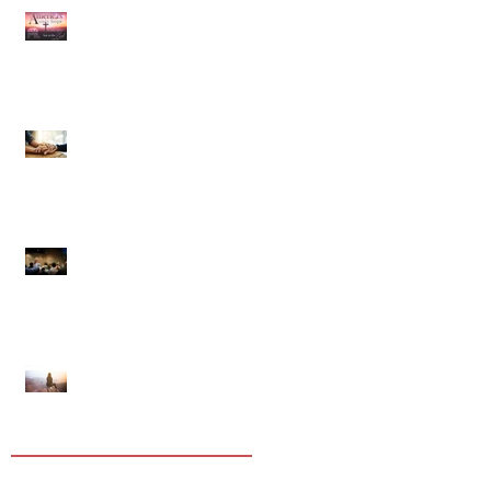
Our Country Has Only One
Hope
In Comforting Others You
Will Comfort Yourself
The Importance of
Assembling
Life Is Short And Difficult…
But It WILL Change
Tags