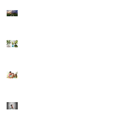
Risk Assessment and the
Bible - Part 1
Grow Your Blog
Community
The Rewards of Being a
Godly Dad
Having Mixed Emotions
About Going Back to
Church Again?