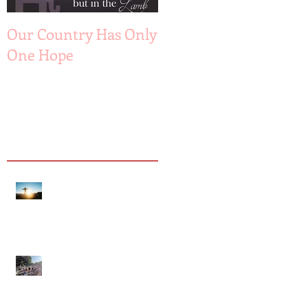
Recent Posts
Our Country Has Only
The 6 Aspects of A
One Hope
Joyful Marriage
Hope is Here!
Gatherings Worth It
Despite Virus Risks, CA
Experts Say