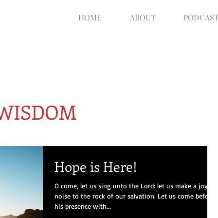
HOME
ABOUT
PODCAS
WISDOM
 CHRISTIAN
Hope is Here!
O come, let us sing unto the Lord: let us make a joyful
noise to the rock of our salvation. Let us come before
his presence with...