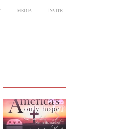
T
MEDIA
INVITE
Featured Posts